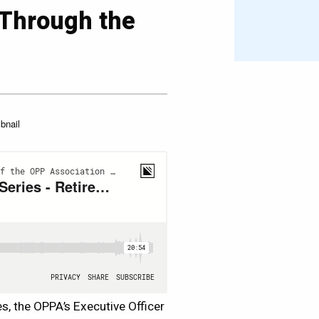
 Through the
es, the OPPA’s Executive Officer