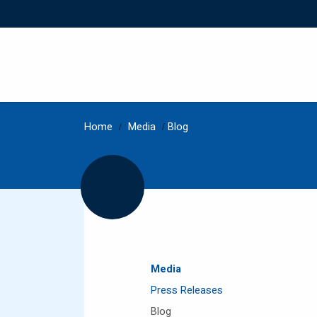
Home
/
Media
/
Blog
Media
Press Releases
Blog