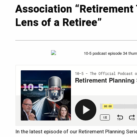
Association “Retirement
Lens of a Retiree”
In the latest episode of our Retirement Planning Seri