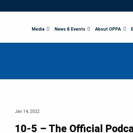
Search
Media
News & Events
About OPPA
Jan 14, 2022
10-5 – The Official Podc