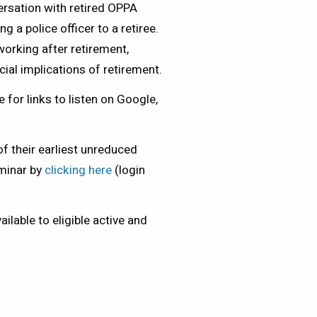
ersation with retired OPPA
a police officer to a retiree.
orking after retirement,
cial implications of retirement.
 for links to listen on Google,
f their earliest unreduced
eminar by
clicking here
(login
lable to eligible active and