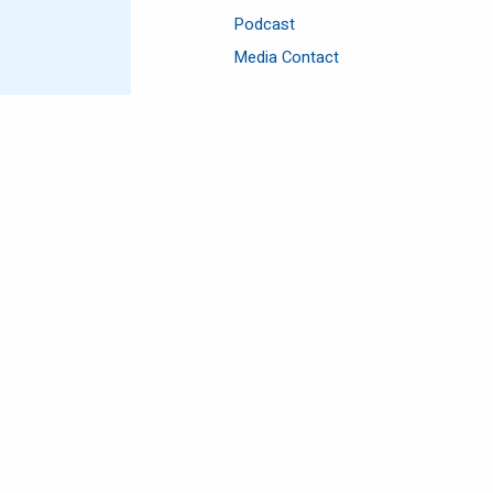
Podcast
Media Contact