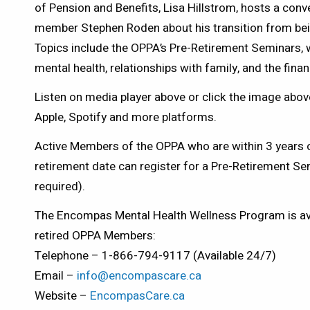
of Pension and Benefits, Lisa Hillstrom, hosts a conv
member Stephen Roden about his transition from being 
Topics include the OPPA’s Pre-Retirement Seminars, w
mental health, relationships with family, and the finan
Listen on media player above or click the image above
Apple, Spotify and more platforms.
Active Members of the OPPA who are within 3 years o
retirement date can register for a Pre-Retirement S
required).
The Encompas Mental Health Wellness Program is avai
retired OPPA Members:
Telephone – 1-866-794-9117 (Available 24/7)
Email –
info@encompascare.ca
Website –
EncompasCare.ca