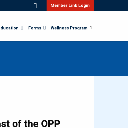
Member Link Login
Education
Forms
Wellness Program
ast of the OPP