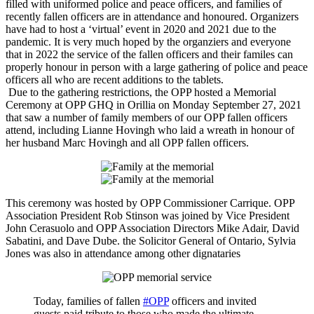
filled with uniformed police and peace officers, and families of
recently fallen officers are in attendance and honoured. Organizers
have had to host a ‘virtual’ event in 2020 and 2021 due to the
pandemic. It is very much hoped by the organziers and everyone
that in 2022 the service of the fallen officers and their familes can
properly honour in person with a large gathering of police and peace
officers all who are recent additions to the tablets.
Due to the gathering restrictions, the OPP hosted a Memorial
Ceremony at OPP GHQ in Orillia on Monday September 27, 2021
that saw a number of family members of our OPP fallen officers
attend, including Lianne Hovingh who laid a wreath in honour of
her husband Marc Hovingh and all OPP fallen officers.
This ceremony was hosted by OPP Commissioner Carrique. OPP
Association President Rob Stinson was joined by Vice President
John Cerasuolo and OPP Association Directors Mike Adair, David
Sabatini, and Dave Dube. the Solicitor General of Ontario, Sylvia
Jones was also in attendance among other dignataries
Today, families of fallen
#OPP
officers and invited
guests paid tribute to those who made the ultimate