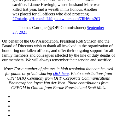
sacrifice. Lianne Hovingh, whose husband Marc was
killed last year, laid a wreath in his honour. Another
was placed for all officers who died protecting
#Ontario
.
#HeroesInLife
pic.twitter.com/7IlH6ms2tD
— Thomas Carrique (@OPPCommissioner)
September
27, 2021
On behalf of the OPP Association, President Rob Stinson and the
Board of Directors wish to thank all involved in the organization of
honouring our fallen officers, and offer their ongoing support for all
family members and colleagues affected by the line of duty deaths of
our members. We will always remember their service and sacrifice.
Note: For a number of pictures in high resolution that can be used
for public or private sharing
click here
. Photo contributions from
OPP GHQ Ceremony from OPP Corporate Communications
Photographer Jayne Van der Veen. Photo contributions from
CPPOM in Ottawa from Bernie Forestell and Scott Mills.