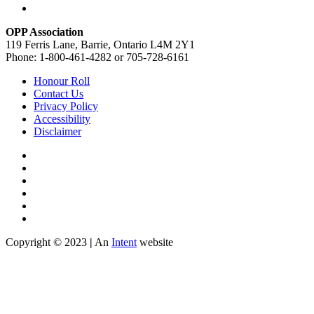
OPP Association
119 Ferris Lane, Barrie, Ontario L4M 2Y1
Phone: 1-800-461-4282 or 705-728-6161
Honour Roll
Contact Us
Privacy Policy
Accessibility
Disclaimer
Copyright © 2023
|
An
Intent
website