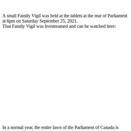
A small Family Vigil was held at the tablets at the rear of Parliament
at 6pm on Saturday September 25, 2021.
That Family Vigil was livestreamed and can be watched here:
In a normal year, the entire lawn of the Parliament of Canada is