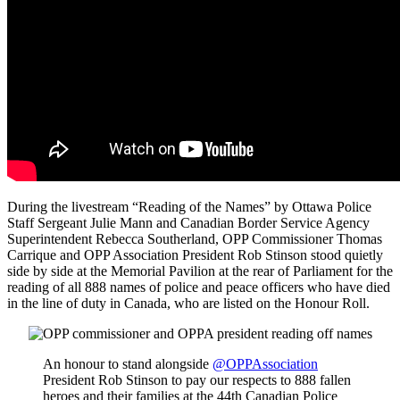
During the livestream “Reading of the Names” by Ottawa Police
Staff Sergeant Julie Mann and Canadian Border Service Agency
Superintendent Rebecca Southerland, OPP Commissioner Thomas
Carrique and OPP Association President Rob Stinson stood quietly
side by side at the Memorial Pavilion at the rear of Parliament for the
reading of all 888 names of police and peace officers who have died
in the line of duty in Canada, who are listed on the Honour Roll.
An honour to stand alongside
@OPPAssociation
President Rob Stinson to pay our respects to 888 fallen
heroes and their families at the 44th Canadian Police