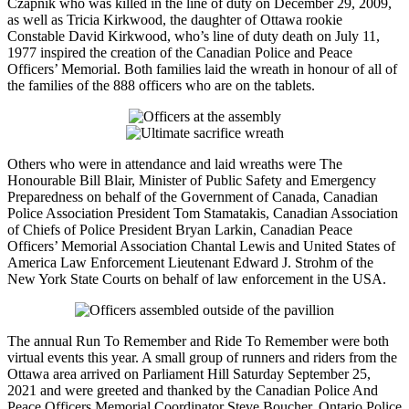
Czapnik who was killed in the line of duty on December 29, 2009,
as well as Tricia Kirkwood, the daughter of Ottawa rookie
Constable David Kirkwood, who’s line of duty death on July 11,
1977 inspired the creation of the Canadian Police and Peace
Officers’ Memorial. Both families laid the wreath in honour of all of
the families of the 888 officers who are on the tablets.
Others who were in attendance and laid wreaths were The
Honourable Bill Blair, Minister of Public Safety and Emergency
Preparedness on behalf of the Government of Canada, Canadian
Police Association President Tom Stamatakis, Canadian Association
of Chiefs of Police President Bryan Larkin, Canadian Peace
Officers’ Memorial Association Chantal Lewis and United States of
America Law Enforcement Lieutenant Edward J. Strohm of the
New York State Courts on behalf of law enforcement in the USA.
The annual Run To Remember and Ride To Remember were both
virtual events this year. A small group of runners and riders from the
Ottawa area arrived on Parliament Hill Saturday September 25,
2021 and were greeted and thanked by the Canadian Police And
Peace Officers Memorial Coordinator Steve Boucher. Ontario Police