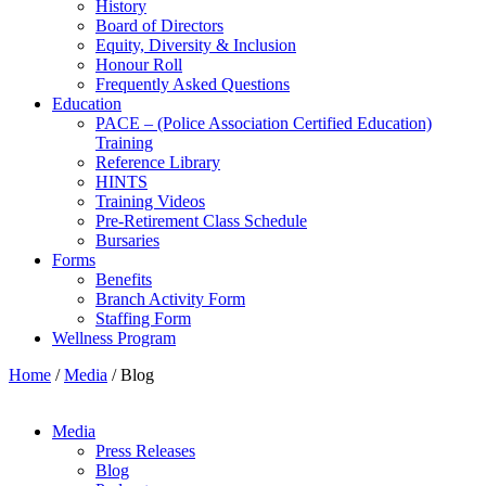
History
Board of Directors
Equity, Diversity & Inclusion
Honour Roll
Frequently Asked Questions
Education
PACE – (Police Association Certified Education)
Training
Reference Library
HINTS
Training Videos
Pre-Retirement Class Schedule
Bursaries
Forms
Benefits
Branch Activity Form
Staffing Form
Wellness Program
Home
/
Media
/
Blog
Media
Press Releases
Blog