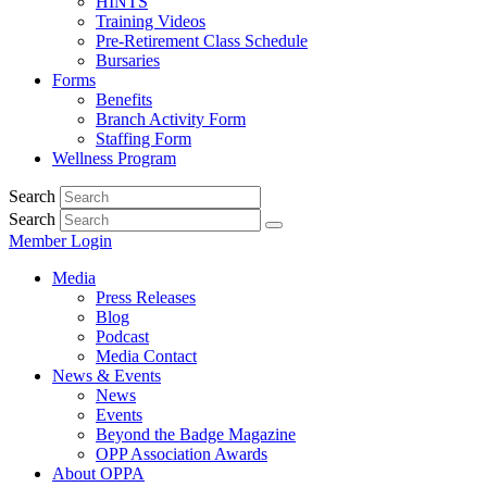
HINTS
Training Videos
Pre-Retirement Class Schedule
Bursaries
Forms
Benefits
Branch Activity Form
Staffing Form
Wellness Program
Search
Search
Member Login
Media
Press Releases
Blog
Podcast
Media Contact
News & Events
News
Events
Beyond the Badge Magazine
OPP Association Awards
About OPPA