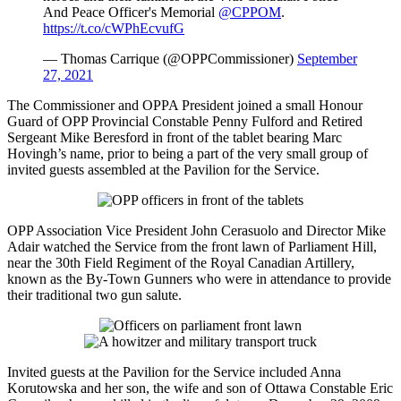
And Peace Officer's Memorial
@CPPOM
.
https://t.co/cWPhEcvufG
— Thomas Carrique (@OPPCommissioner)
September
27, 2021
The Commissioner and OPPA President joined a small Honour
Guard of OPP Provincial Constable Penny Fulford and Retired
Sergeant Mike Beresford in front of the tablet bearing Marc
Hovingh’s name, prior to being a part of the very small group of
invited guests assembled at the Pavilion for the Service.
OPP Association Vice President John Cerasuolo and Director Mike
Adair watched the Service from the front lawn of Parliament Hill,
near the 30th Field Regiment of the Royal Canadian Artillery,
known as the By-Town Gunners who were in attendance to provide
their traditional two gun salute.
Invited guests at the Pavilion for the Service included Anna
Korutowska and her son, the wife and son of Ottawa Constable Eric