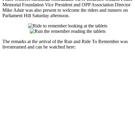
Memorial Foundation Vice President and OPP Association Director
Mike Adair was also present to welcome the riders and runners on
Parliament Hill Saturday afternoon.
The remarks at the arrival of the Run and Ride To Remember was
livestreamed and can be watched here: