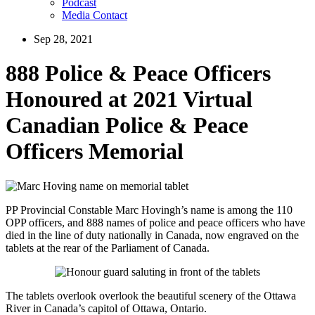
Podcast
Media Contact
Sep 28, 2021
888 Police & Peace Officers
Honoured at 2021 Virtual
Canadian Police & Peace
Officers Memorial
PP Provincial Constable Marc Hovingh’s name is among the 110
OPP officers, and 888 names of police and peace officers who have
died in the line of duty nationally in Canada, now engraved on the
tablets at the rear of the Parliament of Canada.
The tablets overlook overlook the beautiful scenery of the Ottawa
River in Canada’s capitol of Ottawa, Ontario.