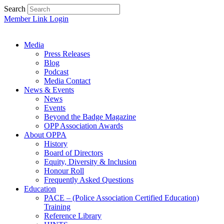
Search
Member Link Login
Media
Press Releases
Blog
Podcast
Media Contact
News & Events
News
Events
Beyond the Badge Magazine
OPP Association Awards
About OPPA
History
Board of Directors
Equity, Diversity & Inclusion
Honour Roll
Frequently Asked Questions
Education
PACE – (Police Association Certified Education)
Training
Reference Library