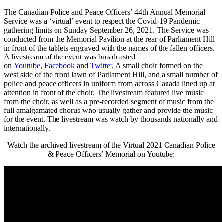
The Canadian Police and Peace Officers’ 44th Annual Memorial
Service was a ‘virtual’ event to respect the Covid-19 Pandemic
gathering limits on Sunday September 26, 2021. The Service was
conducted from the Memorial Pavilion at the rear of Parliament Hill
in front of the tablets engraved with the names of the fallen officers.
A livestream of the event was broadcasted
on
Youtube
,
Facebook
and
T
w
itter
. A small choir formed on the
west side of the front lawn of Parliament Hill, and a small number of
police and peace officers in uniform from across Canada lined up at
attention in front of the choir. The livestream featured live music
from the choir, as well as a pre-recorded segment of music from the
full amalgamated chorus who usually gather and provide the music
for the event. The livestream was watch by thousands nationally and
internationally.
Watch the archived livestream of the Virtual 2021 Canadian Police
& Peace Officers’ Memorial on Youtube: