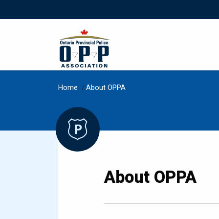
Home
/
About OPPA
About OPPA