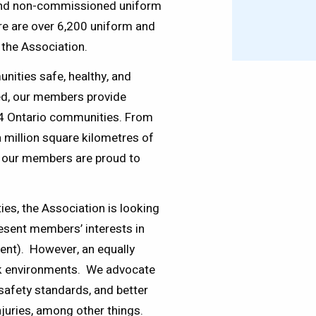
n and non-commissioned uniform
re are over 6,200 uniform and
the Association.
ities safe, healthy, and
ed, our members provide
324 Ontario communities. From
 million square kilometres of
 our members are proud to
es, the Association is looking
resent members’ interests in
ent). However, an equally
ork environments. We advocate
safety standards, and better
njuries, among other things.