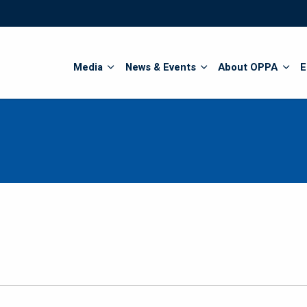
Search
Media
News & Events
About OPPA
E