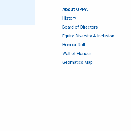
About OPPA
History
Board of Directors
Equity, Diversity & Inclusion
Honour Roll
Wall of Honour
Geomatics Map