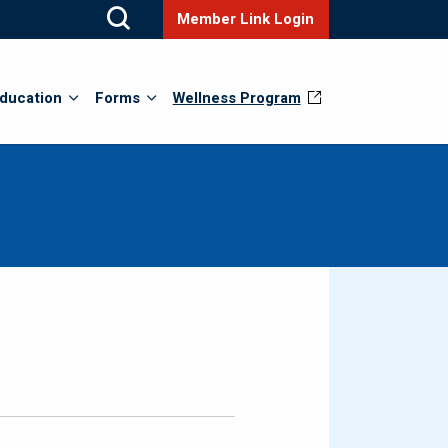
Member Link Login
ducation
Forms
Wellness Program