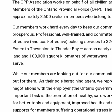
The OPP Association works on behalf of all civilia
Members of the Ontario Provincial Police (OPP). The
approximately 3,600 civilian members who belong to 
Our members work hard every day to keep our commun
prosperous. Professional, well-trained, and committ
effective (and cost-effective) policing services to 
Essex to Thessalon to Thunder Bay — across nearly a
land and 100,000 square kilometres of waterways —
serve.
While our members are looking out for our communiti
out for them. As their sole bargaining agent, we rep
negotiations with the employer (the Ontario governm
important task is the promotion of healthy, safe w
for better tools and equipment, improved health and 
supports for members suffering operational stress i