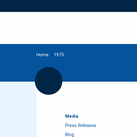
Home
/
1975
Media
Press Releases
Blog