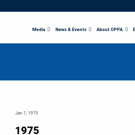
Search
Media
News & Events
About OPPA
Jan 1, 1975
1975