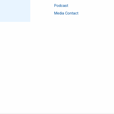
Podcast
Media Contact