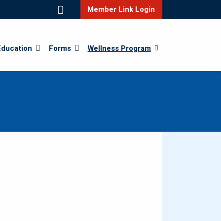
Member Link Login
Education
Forms
Wellness Program