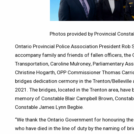
Photos provided by Provincial Const
Ontario Provincial Police Association President Rob
accompany family and friends of fallen officers, the 
Transportation, Caroline Mulroney, Parliamentary Assi
Christine Hogarth, OPP Commissioner Thomas Carriq
bridges dedication cermony in the Trenton/Belleville
2021. The bridges, located in the Trenton area, have b
memory of Constable Blair Campbell Brown, Constab
Constable James Lynn Begbie.
“We thank the Ontario Government for honouring the
who have died in the line of duty by the naming of b