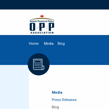
Home
/
Media
/
Blog
Media
Press Releases
Blog