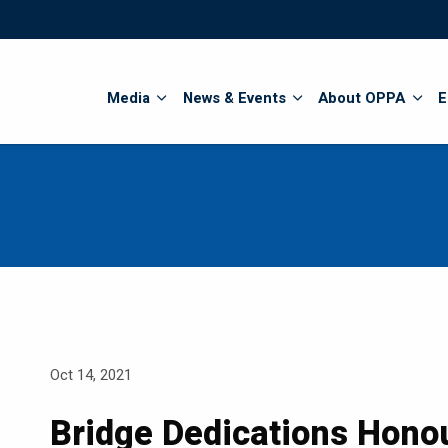
Search
Media
News & Events
About OPPA
E
Oct 14, 2021
Bridge Dedications Honou