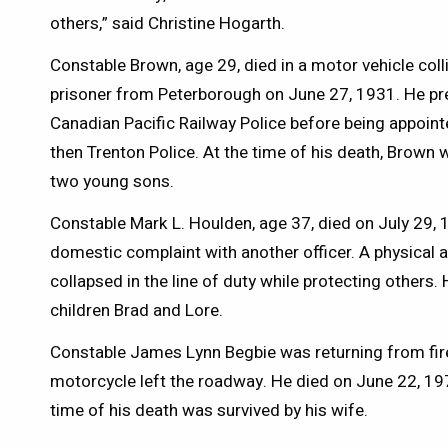
others,” said Christine Hogarth.
Constable Brown, age 29, died in a motor vehicle coll
prisoner from Peterborough on June 27, 1931. He pr
Canadian Pacific Railway Police before being appointe
then Trenton Police. At the time of his death, Brown 
two young sons.
Constable Mark L. Houlden, age 37, died on July 29, 
domestic complaint with another officer. A physical a
collapsed in the line of duty while protecting others. 
children Brad and Lore.
Constable James Lynn Begbie was returning from fir
motorcycle left the roadway. He died on June 22, 197
time of his death was survived by his wife.