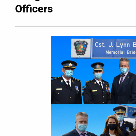
Officers