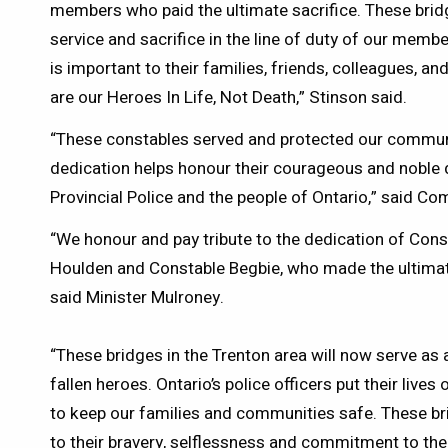
members who paid the ultimate sacrifice. These brid
service and sacrifice in the line of duty of our membe
is important to their families, friends, colleagues, a
are our Heroes In Life, Not Death,” Stinson said.
“These constables served and protected our communi
dedication helps honour their courageous and noble 
Provincial Police and the people of Ontario,” said C
“We honour and pay tribute to the dedication of Con
Houlden and Constable Begbie, who made the ultimate s
said Minister Mulroney.
“These bridges in the Trenton area will now serve as a
fallen heroes. Ontario’s police officers put their lives
to keep our families and communities safe. These bri
to their bravery, selflessness and commitment to the