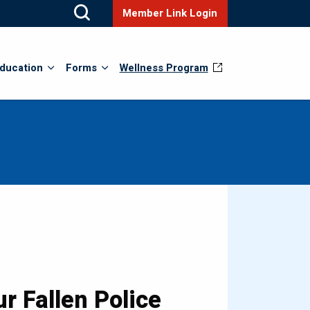
Member Link Login
ducation
Forms
Wellness Program
r Fallen Police