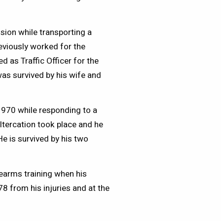
ision while transporting a
eviously worked for the
d as Traffic Officer for the
was survived by his wife and
1970 while responding to a
ltercation took place and he
He is survived by his two
earms training when his
8 from his injuries and at the