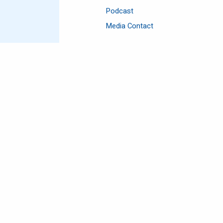
Podcast
Media Contact