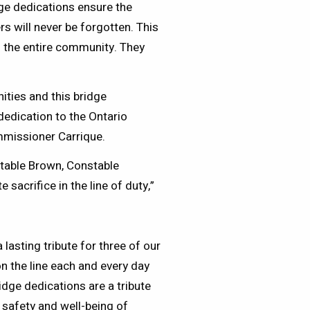
ge dedications ensure the
rs will never be forgotten. This
nd the entire community. They
ties and this bridge
dedication to the Ontario
ommissioner Carrique.
stable Brown, Constable
acrifice in the line of duty,”
 lasting tribute for three of our
 on the line each and every day
dge dedications are a tribute
 safety and well-being of