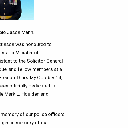
able Jason Mann.
 Stinson was honoured to
Ontario Minister of
stant to the Solicitor General
ue, and fellow members at a
 area on Thursday October 14,
een officially dedicated in
le Mark L. Houlden and
 memory of our police officers
ridges in memory of our