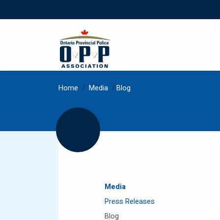
Home
/
Media
/
Blog
Media
Press Releases
Blog