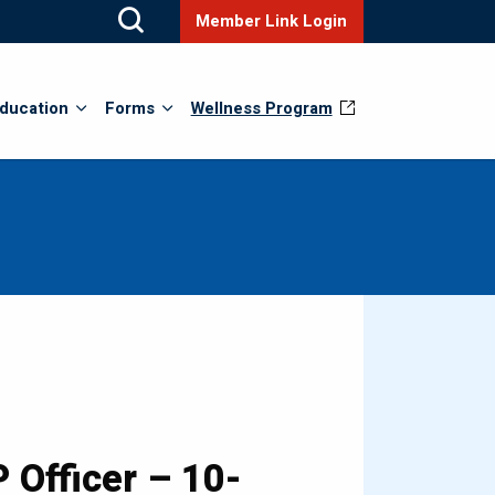
Member Link Login
ducation
Forms
Wellness Program
 Officer – 10-