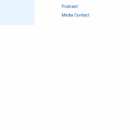
Podcast
Media Contact