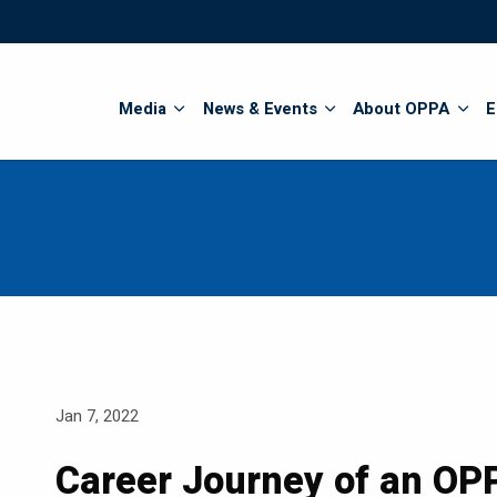
Search
Media
News & Events
About OPPA
E
Jan 7, 2022
Career Journey of an OPP