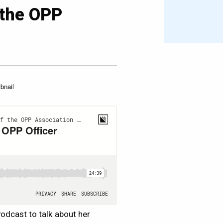
 the OPP
3
Podcast to talk about her