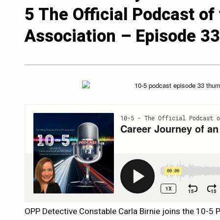
5 The Official Podcast of
Association – Episode 3
OPP Detective Constable Carla Birnie joins the 10-5 