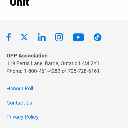
Unit
OPP Association
119 Ferris Lane, Barrie, Ontario L4M 2Y1
Phone: 1-800-461-4282 or 705-728-6161
Honour Roll
Contact Us
Privacy Policy