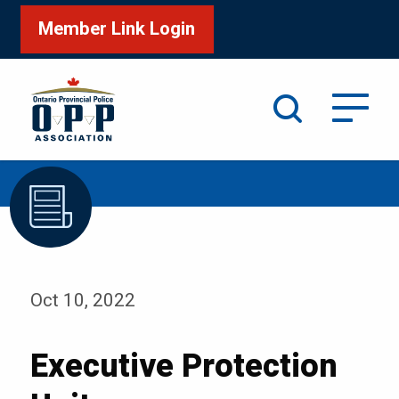
Member Link Login
Search
/
Home
Executive Protection Unit
Oct 10, 2022
Executive Protection