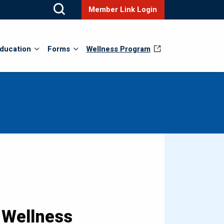
Member Link Login
ducation
Forms
Wellness Program
 Wellness