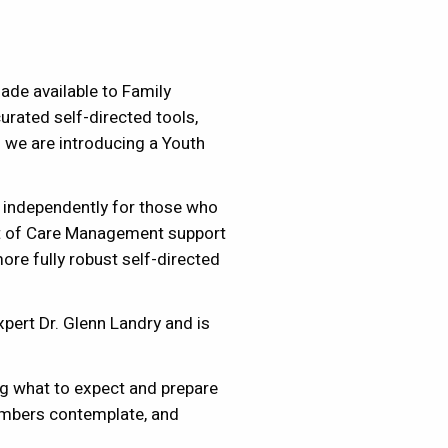
de available to Family
rated self-directed tools,
 we are introducing a Youth
 independently for those who
nt of Care Management support
re fully robust self-directed
xpert Dr. Glenn Landry and is
ng what to expect and prepare
embers contemplate, and