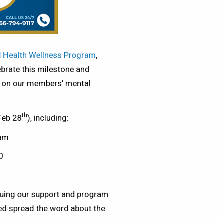
 Health Wellness Program
,
ebrate this milestone and
ad on our members’ mental
th
 Feb 28
), including:
ram
0
nuing our support and program
d spread the word about the