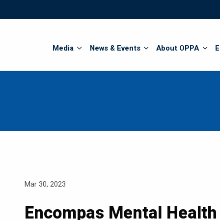
Search
Media
News & Events
About OPPA
E
Mar 30, 2023
Encompas Mental Health