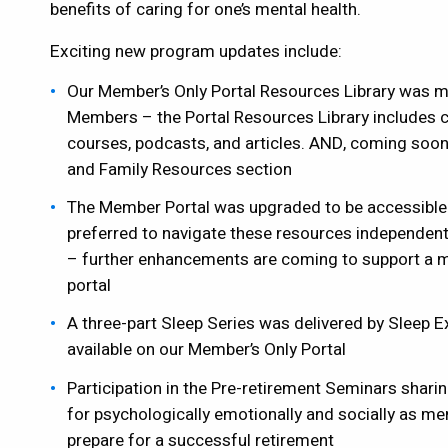
benefits of caring for one’s mental health.
Exciting new program updates include:
Our Member’s Only Portal Resources Library was ma
Members – the Portal Resources Library includes cu
courses, podcasts, and articles. AND, coming soon
and Family Resources section
The Member Portal was upgraded to be accessible
preferred to navigate these resources independe
– further enhancements are coming to support a mo
portal
A three-part Sleep Series was delivered by Sleep E
available on our Member’s Only Portal
Participation in the Pre-retirement Seminars shari
for psychologically emotionally and socially as m
prepare for a successful retirement