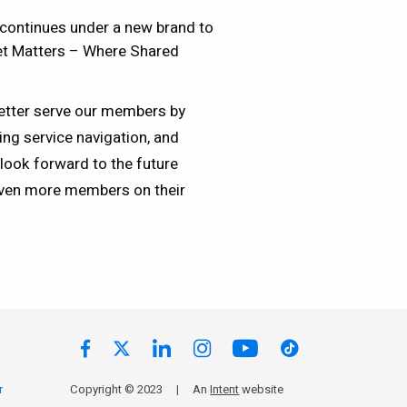
continues under a new brand to
set Matters – Where Shared
etter serve our members by
ing service navigation, and
look forward to the future
ven more members on their
r
Copyright © 2023
|
An
Intent
website