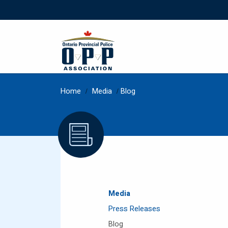
Home
/
Media
/
Blog
Media
Press Releases
Blog