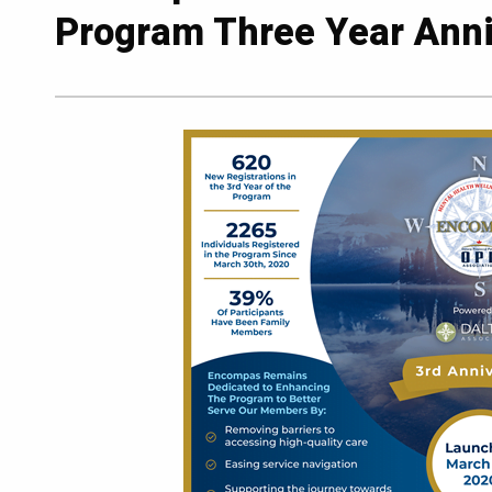
Program Three Year Anni