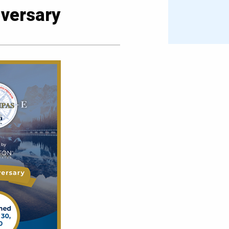
versary