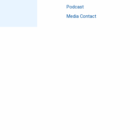
Podcast
Media Contact