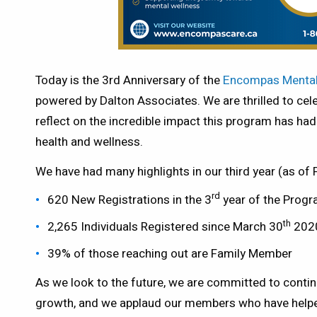
Today is the 3rd Anniversary of the
Encompas Mental
powered by Dalton Associates. We are thrilled to cel
reflect on the incredible impact this program has h
health and wellness.
We have had many highlights in our third year (as of
rd
620 New Registrations in the 3
year of the Prog
th
2,265 Individuals Registered since March 30
202
39% of those reaching out are Family Member
As we look to the future, we are committed to conti
growth, and we applaud our members who have helpe