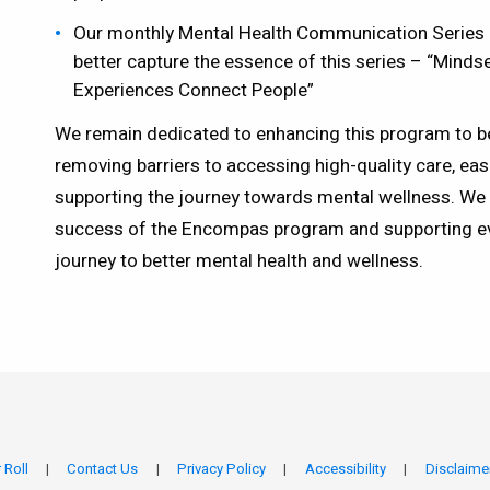
Our monthly Mental Health Communication Series 
better capture the essence of this series – “Mind
Experiences Connect People”
We remain dedicated to enhancing this program to b
removing barriers to accessing high-quality care, eas
supporting the journey towards mental wellness. We 
success of the Encompas program and supporting e
journey to better mental health and wellness.
 Roll
Contact Us
Privacy Policy
Accessibility
Disclaime