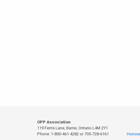
OPP Association
119 Ferris Lane, Barrie, Ontario L4M 2Y1
Phone: 1-800-461-4282 or 705-728-6161
Honour