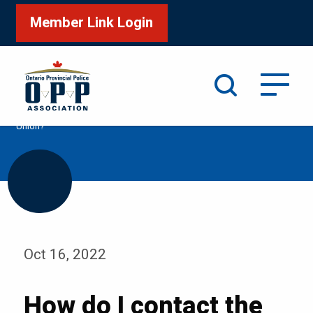
Member Link Login
Search
/
Home
How do I contact the OPP Association Credit
Union?
Oct 16, 2022
How do I contact the