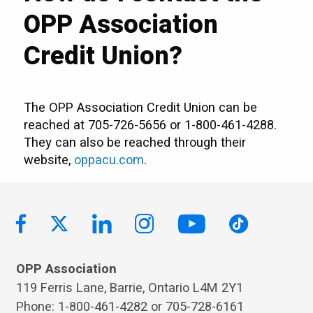
OPP Association
Credit Union?
The OPP Association Credit Union can be
reached at 705-726-5656 or 1-800-461-4288.
They can also be reached through their
website,
oppacu.com
.
OPP Association
119 Ferris Lane, Barrie, Ontario L4M 2Y1
Phone: 1-800-461-4282 or 705-728-6161