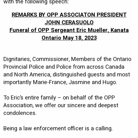
with the following speech:
REMARKS BY OPP ASSOCIATON PRESIDENT
JOHN CERASUOLO
Funeral of OPP Sergeant Eric Mueller, Kanata
Ontario May 18, 2023
Dignitaries, Commissioner, Members of the Ontario
Provincial Police and Police from across Canada
and North America, distinguished guests and most
importantly Marie-France, Jasmine and Hugo.
To Eric’s entire family – on behalf of the OPP
Association, we offer our sincere and deepest
condolences.
Being a law enforcement officer is a calling.