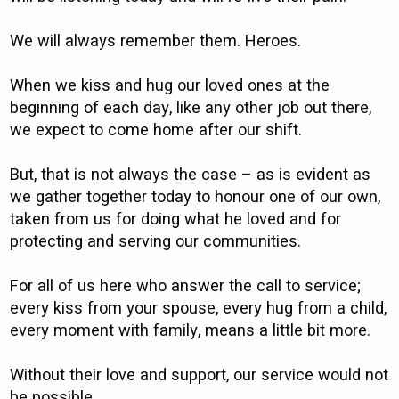
We will always remember them. Heroes.
When we kiss and hug our loved ones at the
beginning of each day, like any other job out there,
we expect to come home after our shift.
But, that is not always the case – as is evident as
we gather together today to honour one of our own,
taken from us for doing what he loved and for
protecting and serving our communities.
For all of us here who answer the call to service;
every kiss from your spouse, every hug from a child,
every moment with family, means a little bit more.
Without their love and support, our service would not
be possible.