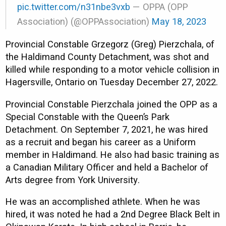
pic.twitter.com/n31nbe3vxb
— OPPA (OPP
Association) (@OPPAssociation)
May 18, 2023
Provincial Constable Grzegorz (Greg) Pierzchala, of
the Haldimand County Detachment, was shot and
killed while responding to a motor vehicle collision in
Hagersville, Ontario on Tuesday December 27, 2022.
Provincial Constable Pierzchala joined the OPP as a
Special Constable with the Queen’s Park
Detachment. On September 7, 2021, he was hired
as a recruit and began his career as a Uniform
member in Haldimand. He also had basic training as
a Canadian Military Officer and held a Bachelor of
Arts degree from York University.
He was an accomplished athlete. When he was
hired, it was noted he had a 2nd Degree Black Belt in