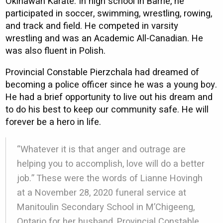
Okinawan Karate. In high school in Barrie, he
participated in soccer, swimming, wrestling, rowing,
and track and field. He competed in varsity
wrestling and was an Academic All-Canadian. He
was also fluent in Polish.
Provincial Constable Pierzchala had dreamed of
becoming a police officer since he was a young boy.
He had a brief opportunity to live out his dream and
to do his best to keep our community safe. He will
forever be a hero in life.
“Whatever it is that anger and outrage are
helping you to accomplish, love will do a better
job.” These were the words of Lianne Hovingh
at a November 28, 2020 funeral service at
Manitoulin Secondary School in M’Chigeeng,
Ontario for her husband, Provincial Constable