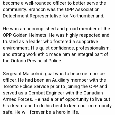
become a well-rounded officer to better serve the
community. Brandon was the OPP Association
Detachment Representative for Northumberland.
He was an accomplished and proud member of the
OPP Golden Helmets. He was highly respected and
trusted as a leader who fostered a supportive
environment. His quiet confidence, professionalism,
and strong work ethic made him an integral part of
the Ontario Provincial Police.
Sergeant Malcolm’s goal was to become a police
officer. He had been an Auxiliary member with the
Toronto Police Service prior to joining the OPP and
served as a Combat Engineer with the Canadian
Armed Forces. He had a brief opportunity to live out
his dream and to do his best to keep our community
safe. He will forever be a hero in life.