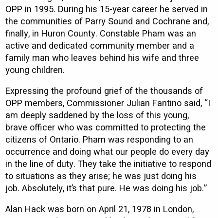
OPP in 1995. During his 15-year career he served in
the communities of Parry Sound and Cochrane and,
finally, in Huron County. Constable Pham was an
active and dedicated community member and a
family man who leaves behind his wife and three
young children.
Expressing the profound grief of the thousands of
OPP members, Commissioner Julian Fantino said, “I
am deeply saddened by the loss of this young,
brave officer who was committed to protecting the
citizens of Ontario. Pham was responding to an
occurrence and doing what our people do every day
in the line of duty. They take the initiative to respond
to situations as they arise; he was just doing his
job. Absolutely, it’s that pure. He was doing his job.”
Alan Hack was born on April 21, 1978 in London,