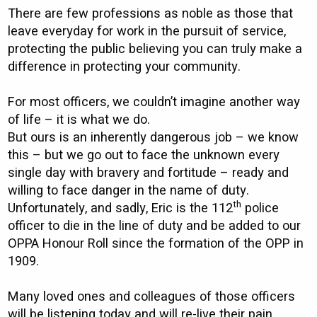
There are few professions as noble as those that
leave everyday for work in the pursuit of service,
protecting the public believing you can truly make a
difference in protecting your community.
For most officers, we couldn’t imagine another way
of life – it is what we do.
But ours is an inherently dangerous job – we know
this – but we go out to face the unknown every
single day with bravery and fortitude – ready and
willing to face danger in the name of duty.
th
Unfortunately, and sadly, Eric is the 112
police
officer to die in the line of duty and be added to our
OPPA Honour Roll since the formation of the OPP in
1909.
Many loved ones and colleagues of those officers
will be listening today and will re-live their pain.