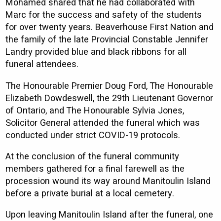
Mohamed shared that he had collaborated with
Marc for the success and safety of the students
for over twenty years. Beaverhouse First Nation and
the family of the late Provincial Constable Jennifer
Landry provided blue and black ribbons for all
funeral attendees.
The Honourable Premier Doug Ford, The Honourable
Elizabeth Dowdeswell, the 29th Lieutenant Governor
of Ontario, and The Honourable Sylvia Jones,
Solicitor General attended the funeral which was
conducted under strict COVID-19 protocols.
At the conclusion of the funeral community
members gathered for a final farewell as the
procession wound its way around Manitoulin Island
before a private burial at a local cemetery.
Upon leaving Manitoulin Island after the funeral, one