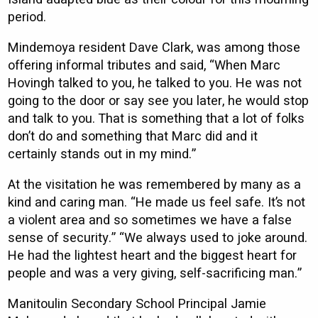
period.
Mindemoya resident Dave Clark, was among those
offering informal tributes and said, “When Marc
Hovingh talked to you, he talked to you. He was not
going to the door or say see you later, he would stop
and talk to you. That is something that a lot of folks
don’t do and something that Marc did and it
certainly stands out in my mind.”
At the visitation he was remembered by many as a
kind and caring man. “He made us feel safe. It’s not
a violent area and so sometimes we have a false
sense of security.” “We always used to joke around.
He had the lightest heart and the biggest heart for
people and was a very giving, self-sacrificing man.”
Manitoulin Secondary School Principal Jamie