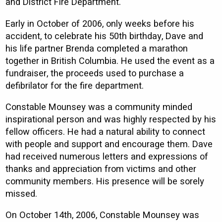
and District Fire Department.
Early in October of 2006, only weeks before his
accident, to celebrate his 50th birthday, Dave and
his life partner Brenda completed a marathon
together in British Columbia. He used the event as a
fundraiser, the proceeds used to purchase a
defibrilator for the fire department.
Constable Mounsey was a community minded
inspirational person and was highly respected by his
fellow officers. He had a natural ability to connect
with people and support and encourage them. Dave
had received numerous letters and expressions of
thanks and appreciation from victims and other
community members. His presence will be sorely
missed.
On October 14th, 2006, Constable Mounsey was