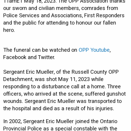
11amET May 18, 2023. The OPP Association thanks
our sworn and civilian members, comrades from
Police Services and Associations, First Responders
and the public for attending to honour our fallen
hero.
The funeral can be watched on
OPP Youtube
,
Facebook and Twitter.
Sergeant Eric Mueller, of the Russell County OPP
Detachment, was shot May 11, 2023 while
responding to a disturbance call at a home. Three
officers, who arrived at the scene, suffered gunshot
wounds. Sergeant Eric Mueller was transported to
the hospital and died as a result of his injuries.
In 2002, Sergeant Eric Mueller joined the Ontario
Provincial Police as a special constable with the