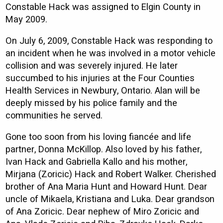
Constable Hack was assigned to Elgin County in
May 2009.
On July 6, 2009, Constable Hack was responding to
an incident when he was involved in a motor vehicle
collision and was severely injured. He later
succumbed to his injuries at the Four Counties
Health Services in Newbury, Ontario. Alan will be
deeply missed by his police family and the
communities he served.
Gone too soon from his loving fiancée and life
partner, Donna McKillop. Also loved by his father,
Ivan Hack and Gabriella Kallo and his mother,
Mirjana (Zoricic) Hack and Robert Walker. Cherished
brother of Ana Maria Hunt and Howard Hunt. Dear
uncle of Mikaela, Kristiana and Luka. Dear grandson
of Ana Zoricic. Dear nephew of Miro Zoricic and