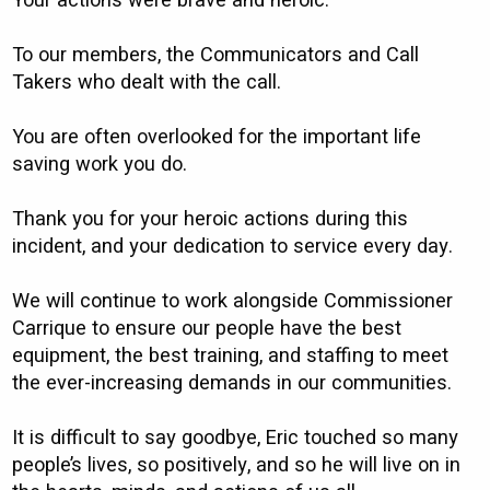
Your actions were brave and heroic.
To our members, the Communicators and Call
Takers who dealt with the call.
You are often overlooked for the important life
saving work you do.
Thank you for your heroic actions during this
incident, and your dedication to service every day.
We will continue to work alongside Commissioner
Carrique to ensure our people have the best
equipment, the best training, and staffing to meet
the ever-increasing demands in our communities.
It is difficult to say goodbye, Eric touched so many
people’s lives, so positively, and so he will live on in