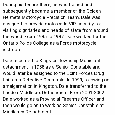
During his tenure there, he was trained and
subsequently became a member of the Golden
Helmets Motorcycle Precision Team. Dale was
assigned to provide motorcade VIP security for
visiting dignitaries and heads of state from around
the world. From 1985 to 1987, Dale worked for the
Ontario Police College as a Force motorcycle
instructor.
Dale relocated to Kingston Township Municipal
detachment in 1988 as a Senior Constable and
would later be assigned to the Joint Forces Drug
Unit as a Detective Constable. In 1999, following an
amalgamation in Kingston, Dale transferred to the
London Middlesex Detachment. From 2001-2002
Dale worked as a Provincial Firearms Officer and
then would go on to work as Senior Constable at
Middlesex Detachment.