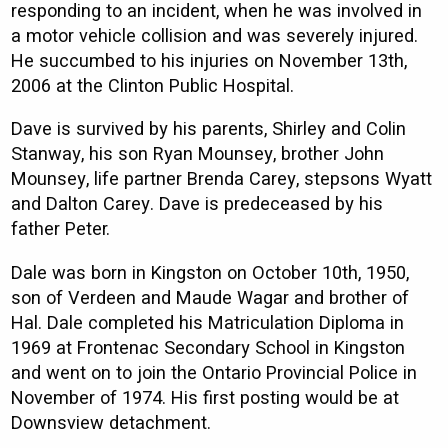
responding to an incident, when he was involved in
a motor vehicle collision and was severely injured.
He succumbed to his injuries on November 13th,
2006 at the Clinton Public Hospital.
Dave is survived by his parents, Shirley and Colin
Stanway, his son Ryan Mounsey, brother John
Mounsey, life partner Brenda Carey, stepsons Wyatt
and Dalton Carey. Dave is predeceased by his
father Peter.
Dale was born in Kingston on October 10th, 1950,
son of Verdeen and Maude Wagar and brother of
Hal. Dale completed his Matriculation Diploma in
1969 at Frontenac Secondary School in Kingston
and went on to join the Ontario Provincial Police in
November of 1974. His first posting would be at
Downsview detachment.