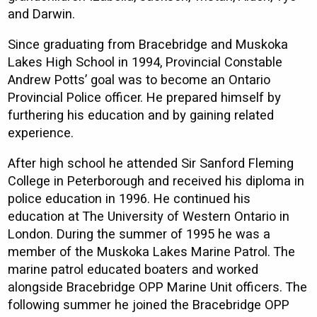
and Darwin.
Since graduating from Bracebridge and Muskoka
Lakes High School in 1994, Provincial Constable
Andrew Potts’ goal was to become an Ontario
Provincial Police officer. He prepared himself by
furthering his education and by gaining related
experience.
After high school he attended Sir Sanford Fleming
College in Peterborough and received his diploma in
police education in 1996. He continued his
education at The University of Western Ontario in
London. During the summer of 1995 he was a
member of the Muskoka Lakes Marine Patrol. The
marine patrol educated boaters and worked
alongside Bracebridge OPP Marine Unit officers. The
following summer he joined the Bracebridge OPP