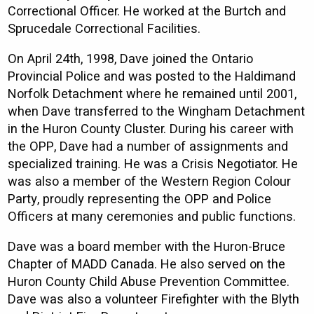
Correctional Officer. He worked at the Burtch and
Sprucedale Correctional Facilities.
On April 24th, 1998, Dave joined the Ontario
Provincial Police and was posted to the Haldimand
Norfolk Detachment where he remained until 2001,
when Dave transferred to the Wingham Detachment
in the Huron County Cluster. During his career with
the OPP, Dave had a number of assignments and
specialized training. He was a Crisis Negotiator. He
was also a member of the Western Region Colour
Party, proudly representing the OPP and Police
Officers at many ceremonies and public functions.
Dave was a board member with the Huron-Bruce
Chapter of MADD Canada. He also served on the
Huron County Child Abuse Prevention Committee.
Dave was also a volunteer Firefighter with the Blyth