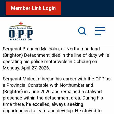
Member Link Login
Search
Sergeant Brandon Malcolm, of Northumberland
(Brighton) Detachment, died in the line of duty while
operating his police motorcycle in Cobourg on
Monday, April 27, 2026.
Sergeant Malcolm began his career with the OPP as
a Provincial Constable with Northumberland
(Brighton) in June 2020 and remained a stalwart
presence within the detachment area. During his
time there, he excelled, always seeking
opportunities to learn and develop. He strived to