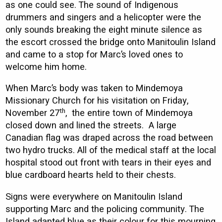
as one could see. The sound of Indigenous
drummers and singers and a helicopter were the
only sounds breaking the eight minute silence as
the escort crossed the bridge onto Manitoulin Island
and came to a stop for Marc’s loved ones to
welcome him home.
When Marc’s body was taken to Mindemoya
Missionary Church for his visitation on Friday,
th
November 27
, the entire town of Mindemoya
closed down and lined the streets. A large
Canadian flag was draped across the road between
two hydro trucks. All of the medical staff at the local
hospital stood out front with tears in their eyes and
blue cardboard hearts held to their chests.
Signs were everywhere on Manitoulin Island
supporting Marc and the policing community. The
Island adapted blue as their colour for this mourning