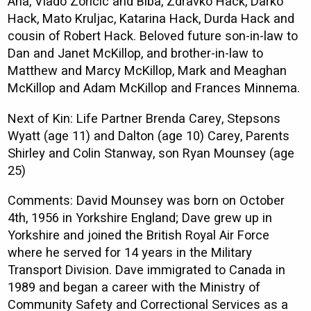
Ana, Vlado Zoricic and Biba, Zdravko Hack, Darko
Hack, Mato Kruljac, Katarina Hack, Durda Hack and
cousin of Robert Hack. Beloved future son-in-law to
Dan and Janet McKillop, and brother-in-law to
Matthew and Marcy McKillop, Mark and Meaghan
McKillop and Adam McKillop and Frances Minnema.
Next of Kin: Life Partner Brenda Carey, Stepsons
Wyatt (age 11) and Dalton (age 10) Carey, Parents
Shirley and Colin Stanway, son Ryan Mounsey (age
25)
Comments: David Mounsey was born on October
4th, 1956 in Yorkshire England; Dave grew up in
Yorkshire and joined the British Royal Air Force
where he served for 14 years in the Military
Transport Division. Dave immigrated to Canada in
1989 and began a career with the Ministry of
Community Safety and Correctional Services as a