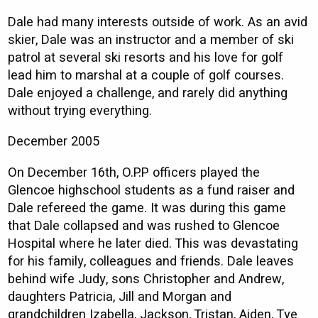
Dale had many interests outside of work. As an avid
skier, Dale was an instructor and a member of ski
patrol at several ski resorts and his love for golf
lead him to marshal at a couple of golf courses.
Dale enjoyed a challenge, and rarely did anything
without trying everything.
December 2005
On December 16th, O.P.P officers played the
Glencoe highschool students as a fund raiser and
Dale refereed the game. It was during this game
that Dale collapsed and was rushed to Glencoe
Hospital where he later died. This was devastating
for his family, colleagues and friends. Dale leaves
behind wife Judy, sons Christopher and Andrew,
daughters Patricia, Jill and Morgan and
grandchildren Izabella, Jackson, Tristan, Aiden, Tye