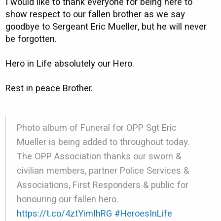
I would like to thank everyone for being here to
show respect to our fallen brother as we say
goodbye to Sergeant Eric Mueller, but he will never
be forgotten.
Hero in Life absolutely our Hero.
Rest in peace Brother.
Photo album of Funeral for OPP Sgt Eric
Mueller is being added to throughout today.
The OPP Association thanks our sworn &
civilian members, partner Police Services &
Associations, First Responders & public for
honouring our fallen hero.
https://t.co/4ztYimIhRG
#HeroesInLife