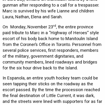
gunman after responding to a call for a trespasser.
Marc is survived by his wife Lianne and children
Laura, Nathan, Elena and Sarah.
rd
On Monday, November 23
, the entire province
paid tribute to Marc in a “Highway of Heroes” style
escort of his body back home to Manitoulin Island
from the Coroner’s Office in Toronto. Personnel from
several police services, first responders, members
of the military, government dignitaries, and
community members, lined roadways and bridges
for the six hour drive back to the Island.
In Espanola, an entire youth hockey team could be
seen tapping their sticks on the roadway as the
escort passed. By the time the procession reached
the final destination of Little Current, it was dark,
and the streets were lined with supporters for as far