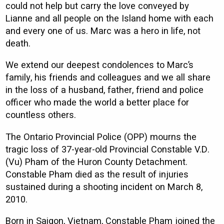
could not help but carry the love conveyed by
Lianne and all people on the Island home with each
and every one of us. Marc was a hero in life, not
death.
We extend our deepest condolences to Marc’s
family, his friends and colleagues and we all share
in the loss of a husband, father, friend and police
officer who made the world a better place for
countless others.
The Ontario Provincial Police (OPP) mourns the
tragic loss of 37-year-old Provincial Constable V.D.
(Vu) Pham of the Huron County Detachment.
Constable Pham died as the result of injuries
sustained during a shooting incident on March 8,
2010.
Born in Saigon, Vietnam, Constable Pham joined the