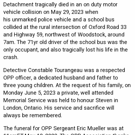
Detachment tragically died in an on duty motor
vehicle collision on May 29, 2023 when
his unmarked police vehicle and a school bus
collided at the rural intersection of Oxford Road 33
and Highway 59, northwest of Woodstock, around
7am. The 71yr old driver of the school bus was the
only occupant, and also tragically lost his life in the
crash.
Detective Constable Tourangeau was a respected
OPP officer, a dedicated husband and father to
three young children. At the request of his family, on
Monday June 5, 2023 a private, well attended
Memorial Service was held to honour Steven in
London, Ontario. His service and sacrifice will
always be remembered.
The funeral for OPP Sergeant Eric Mueller was at