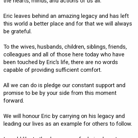
the hearts, minds, and actions of us all.
Eric leaves behind an amazing legacy and has left
this world a better place and for that we will always
be grateful.
To the wives, husbands, children, siblings, friends,
colleagues and all of those here today who have
been touched by Eric’s life, there are no words
capable of providing sufficient comfort.
All we can do is pledge our constant support and
promise to be by your side from this moment
forward.
We will honour Eric by carrying on his legacy and
leading our lives as an example for others to follow.