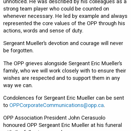
unnoticed. He was described by his colleagues as a
strong team player who could be counted on
whenever necessary. He led by example and always
represented the core values of the OPP through his
actions, words and sense of duty.
Sergeant Mueller’s devotion and courage will never
be forgotten.
The OPP grieves alongside Sergeant Eric Mueller’s
family, who we will work closely with to ensure their
wishes are respected and to support them in any
way we can.
Condolences for Sergeant Eric Mueller can be sent
to
OPPCorporateCommunications@opp.ca
.
OPP Association President John Cerasuolo
honoured OPP Sergeant Eric Mueller at his funeral