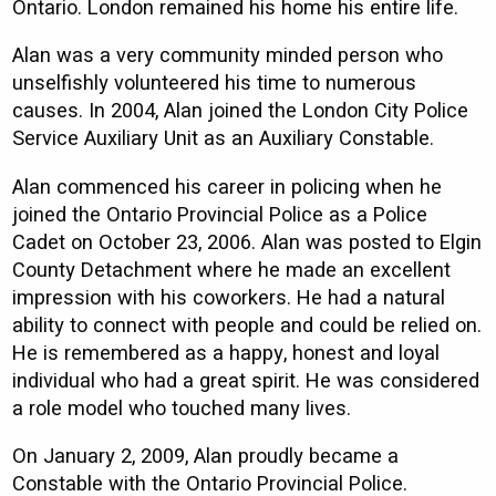
Ontario. London remained his home his entire life.
Alan was a very community minded person who
unselfishly volunteered his time to numerous
causes. In 2004, Alan joined the London City Police
Service Auxiliary Unit as an Auxiliary Constable.
Alan commenced his career in policing when he
joined the Ontario Provincial Police as a Police
Cadet on October 23, 2006. Alan was posted to Elgin
County Detachment where he made an excellent
impression with his coworkers. He had a natural
ability to connect with people and could be relied on.
He is remembered as a happy, honest and loyal
individual who had a great spirit. He was considered
a role model who touched many lives.
On January 2, 2009, Alan proudly became a
Constable with the Ontario Provincial Police.