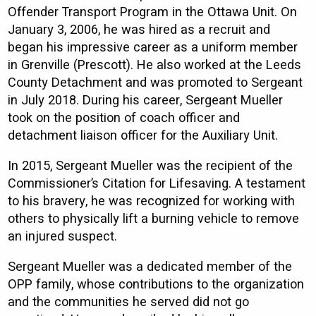
Offender Transport Program in the Ottawa Unit. On
January 3, 2006, he was hired as a recruit and
began his impressive career as a uniform member
in Grenville (Prescott). He also worked at the Leeds
County Detachment and was promoted to Sergeant
in July 2018. During his career, Sergeant Mueller
took on the position of coach officer and
detachment liaison officer for the Auxiliary Unit.
In 2015, Sergeant Mueller was the recipient of the
Commissioner’s Citation for Lifesaving. A testament
to his bravery, he was recognized for working with
others to physically lift a burning vehicle to remove
an injured suspect.
Sergeant Mueller was a dedicated member of the
OPP family, whose contributions to the organization
and the communities he served did not go