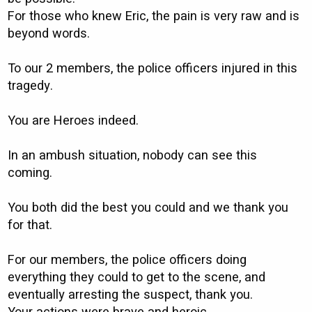
For those who knew Eric, the pain is very raw and is
beyond words.
To our 2 members, the police officers injured in this
tragedy.
You are Heroes indeed.
In an ambush situation, nobody can see this
coming.
You both did the best you could and we thank you
for that.
For our members, the police officers doing
everything they could to get to the scene, and
eventually arresting the suspect, thank you.