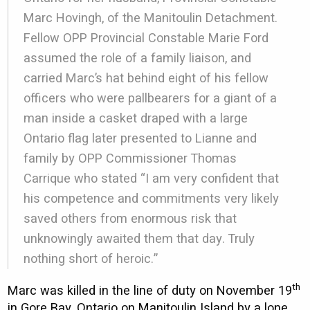
Marc Hovingh, of the Manitoulin Detachment.
Fellow OPP Provincial Constable Marie Ford
assumed the role of a family liaison, and
carried Marc’s hat behind eight of his fellow
officers who were pallbearers for a giant of a
man inside a casket draped with a large
Ontario flag later presented to Lianne and
family by OPP Commissioner Thomas
Carrique who stated “I am very confident that
his competence and commitments very likely
saved others from enormous risk that
unknowingly awaited them that day. Truly
nothing short of heroic.”
th
Marc was killed in the line of duty on November 19
in Gore Bay, Ontario on Manitoulin Island by a lone