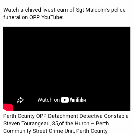
Watch archived livestream of Sgt Malcolm’s police
funeral on OPP YouTube:
Perth County OPP Detachment Detective Constable
Steven Tourangeau, 35,of the Huron – Perth
Community Street Crime Unit, Perth County