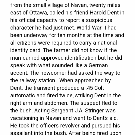
from the small village of Navan, twenty miles
east of Ottawa, called his friend Harold Dent in
his official capacity to report a suspicious
character he had just met. World War II had
been underway for ten months at the time and
all citizens were required to carry a national
identity card. The farmer did not know if the
man carried approved identification but he did
speak with what sounded like a German
accent. The newcomer had asked the way to
the railway station. When approached by
Dent, the transient produced a .45 Colt
automatic and fired twice, striking Dent in the
right arm and abdomen. The suspect fled to
the bush. Acting Sergeant J.A. Stringer was
vacationing in Navan and went to Dent’s aid.
He took the officers revolver and pursued his
assailant into the bush. After being fired upon