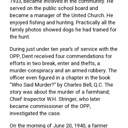
1933, became involved in the community. He
served on the public school board and
became a manager of the United Church. He
enjoyed fishing and hunting. Practically all the
family photos showed dogs he had trained for
the hunt.
During just under ten year’s of service with the
OPP, Dent received four commendations for
efforts in two break, enter and thefts, a
murder-conspiracy and an armed robbery. The
officer even figured in a chapter in the book
“Who Said Murder?” by Charles Bell, Q.C. The
story was about the murder of a farmhand;
Chief Inspector W.H. Stringer, who later
became commissioner of the OPP,
investigated the case.
On the morning of June 20, 1940, a farmer