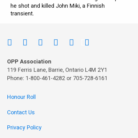
he shot and killed John Miki, a Finnish
transient.
OPP Association
119 Ferris Lane, Barrie, Ontario L4M 2Y1
Phone: 1-800-461-4282 or 705-728-6161
Honour Roll
Contact Us
Privacy Policy