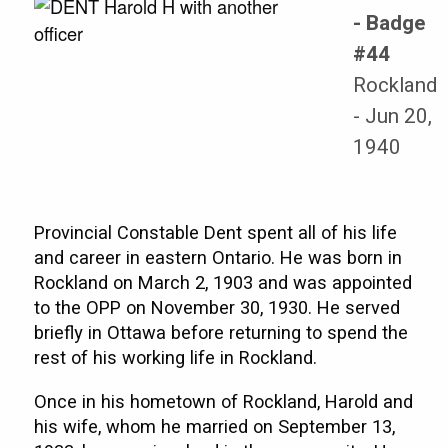
- Badge
#44
Rockland
- Jun 20,
1940
Provincial Constable Dent spent all of his life
and career in eastern Ontario. He was born in
Rockland on March 2, 1903 and was appointed
to the OPP on November 30, 1930. He served
briefly in Ottawa before returning to spend the
rest of his working life in Rockland.
Once in his hometown of Rockland, Harold and
his wife, whom he married on September 13,