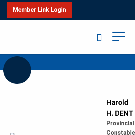
Member Link Login
Search
/
/
Home
Honour Roll
DENT Harold H
Harold
H. DENT
Provincial
Constabl