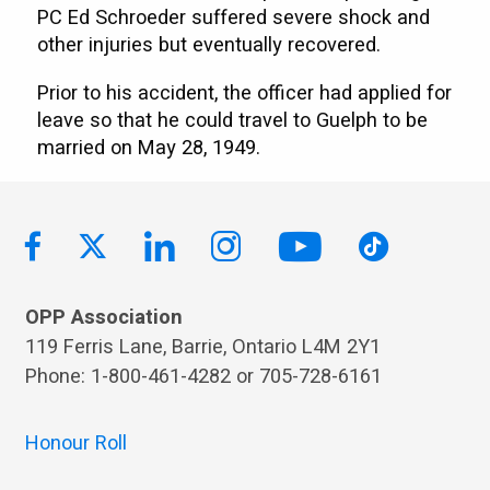
PC Ed Schroeder suffered severe shock and
other injuries but eventually recovered.
Prior to his accident, the officer had applied for
leave so that he could travel to Guelph to be
married on May 28, 1949.
OPP Association
119 Ferris Lane, Barrie, Ontario L4M 2Y1
Phone: 1-800-461-4282 or 705-728-6161
Honour Roll