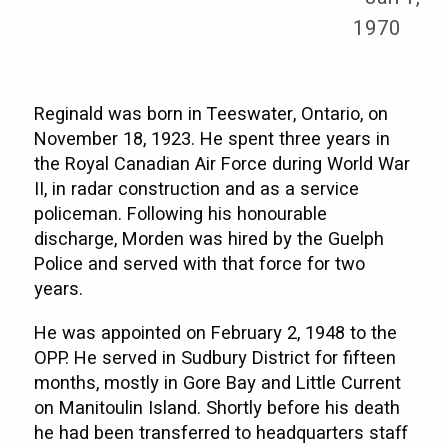
1970
Reginald was born in Teeswater, Ontario, on
November 18, 1923. He spent three years in
the Royal Canadian Air Force during World War
II, in radar construction and as a service
policeman. Following his honourable
discharge, Morden was hired by the Guelph
Police and served with that force for two
years.
He was appointed on February 2, 1948 to the
OPP. He served in Sudbury District for fifteen
months, mostly in Gore Bay and Little Current
on Manitoulin Island. Shortly before his death
he had been transferred to headquarters staff