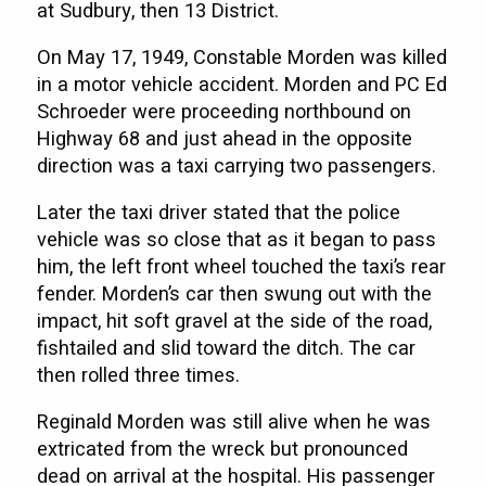
at Sudbury, then 13 District.
On May 17, 1949, Constable Morden was killed
in a motor vehicle accident. Morden and PC Ed
Schroeder were proceeding northbound on
Highway 68 and just ahead in the opposite
direction was a taxi carrying two passengers.
Later the taxi driver stated that the police
vehicle was so close that as it began to pass
him, the left front wheel touched the taxi’s rear
fender. Morden’s car then swung out with the
impact, hit soft gravel at the side of the road,
fishtailed and slid toward the ditch. The car
then rolled three times.
Reginald Morden was still alive when he was
extricated from the wreck but pronounced
dead on arrival at the hospital. His passenger