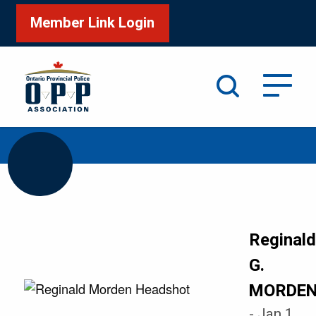
Member Link Login
Search
/
/
Home
Honour Roll
MORDEN Reginald G
Reginal
G.
MORDE
- Jan 1,