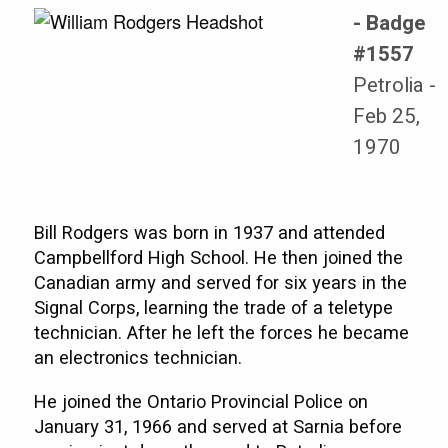
- Badge
#1557
Petrolia -
Feb 25,
1970
Bill Rodgers was born in 1937 and attended
Campbellford High School. He then joined the
Canadian army and served for six years in the
Signal Corps, learning the trade of a teletype
technician. After he left the forces he became
an electronics technician.
He joined the Ontario Provincial Police on
January 31, 1966 and served at Sarnia before