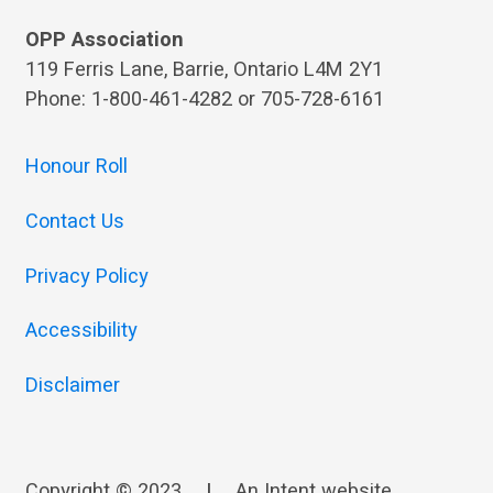
OPP Association
119 Ferris Lane, Barrie, Ontario L4M 2Y1
Phone: 1-800-461-4282 or 705-728-6161
Honour Roll
Contact Us
Privacy Policy
Accessibility
Disclaimer
Copyright © 2023
|
An
Intent
website