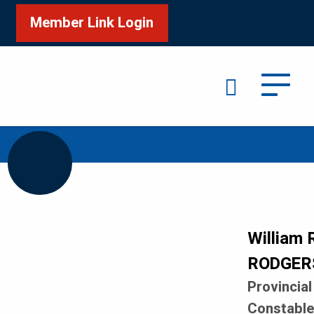
Member Link Login
Search
/
/
Home
Honour Roll
RODGERS William R
William 
RODGER
Provincial
Constabl