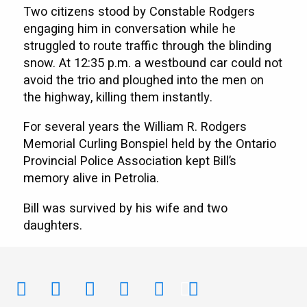
Two citizens stood by Constable Rodgers
engaging him in conversation while he
struggled to route traffic through the blinding
snow. At 12:35 p.m. a westbound car could not
avoid the trio and ploughed into the men on
the highway, killing them instantly.
For several years the William R. Rodgers
Memorial Curling Bonspiel held by the Ontario
Provincial Police Association kept Bill’s
memory alive in Petrolia.
Bill was survived by his wife and two
daughters.