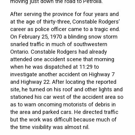
moving just down the road to Petrolia.
After serving the province for four years and
at the age of thirty-three, Constable Rodgers’
career as police officer came to a tragic end.
On February 25, 1970 a blinding snow storm
snarled traffic in much of southwestern
Ontario. Constable Rodgers had already
attended one accident scene that morning
when he was dispatched at 11:29 to
investigate another accident on Highway 7
and Highway 22. After locating the reported
site, he turned on his roof and other lights and
stationed his car west of the accident area so
as to warn oncoming motorists of debris in
the area and parked cars. He directed traffic
but the work was difficult because much of
the time visibility was almost nil.