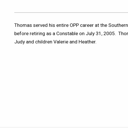
Thomas served his entire OPP career at the Southe
before retiring as a Constable on July 31, 2005. Thom
Judy and children Valerie and Heather.