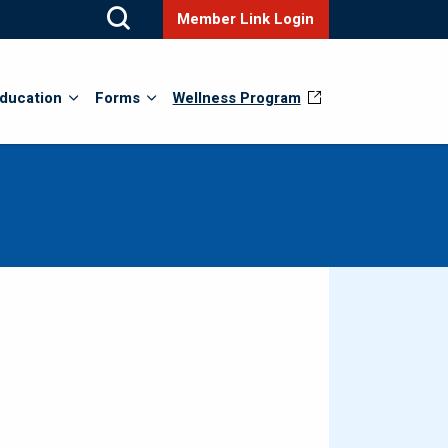
Member Link Login
ducation
Forms
Wellness Program