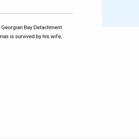
rn Georgian Bay Detachment
as is survived by his wife,