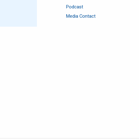
Podcast
Media Contact