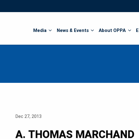
Search
Media
News & Events
About OPPA
E
Dec 27, 2013
A. THOMAS MARCHAND