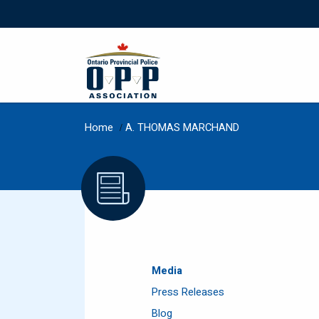
Home
/
A. THOMAS MARCHAND
Media
Press Releases
Blog