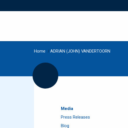
Home
/
ADRIAN (JOHN) VANDERTOORN
Media
Press Releases
Blog