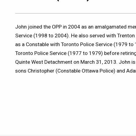
John joined the OPP in 2004 as an amalgamated me
Service (1998 to 2004). He also served with Trenton 
as a Constable with Toronto Police Service (1979 to
Toronto Police Service (1977 to 1979) before retiri
Quinte West Detachment on March 31, 2013. John is 
sons Christopher (Constable Ottawa Police) and Ad