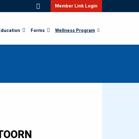
Member Link Login
Education
Forms
Wellness Program
RTOORN