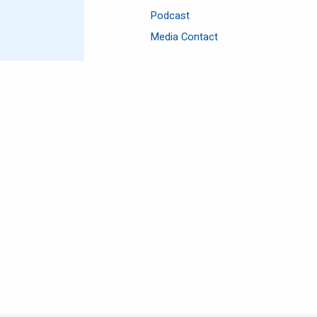
Podcast
Media Contact