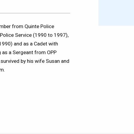
mber from Quinte Police
Police Service (1990 to 1997),
 1990) and as a Cadet with
ng as a Sergeant from OPP
survived by his wife Susan and
am.