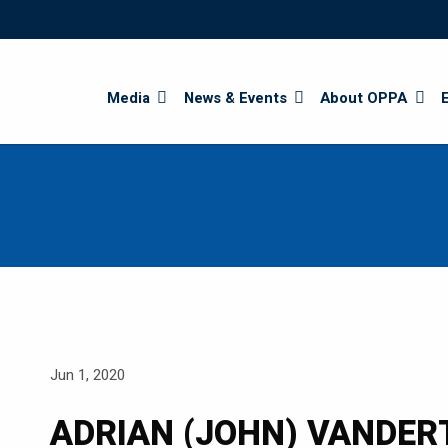
Search
Media
News & Events
About OPPA
Jun 1, 2020
ADRIAN (JOHN) VANDE