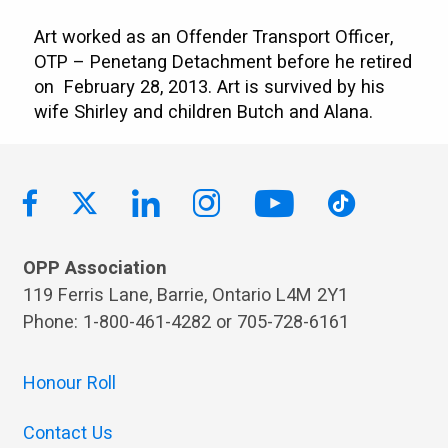
Art worked as an Offender Transport Officer,
OTP – Penetang Detachment before he retired
on February 28, 2013. Art is survived by his
wife Shirley and children Butch and Alana.
OPP Association
119 Ferris Lane, Barrie, Ontario L4M 2Y1
Phone: 1-800-461-4282 or 705-728-6161
Honour Roll
Contact Us