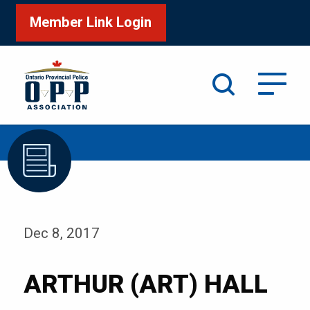
Member Link Login
Search
/
Home
ARTHUR (ART) HALL
Dec 8, 2017
ARTHUR (ART) HALL