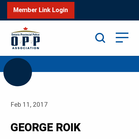
Member Link Login
Search
/
Home
GEORGE ROIK
Feb 11, 2017
GEORGE ROIK