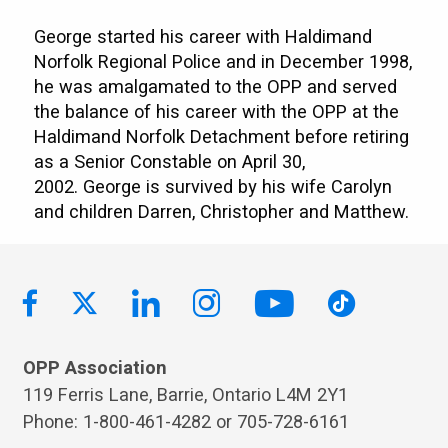
George started his career with Haldimand
Norfolk Regional Police and in December 1998,
he was amalgamated to the OPP and served
the balance of his career with the OPP at the
Haldimand Norfolk Detachment before retiring
as a Senior Constable on April 30,
2002. George is survived by his wife Carolyn
and children Darren, Christopher and Matthew.
OPP Association
119 Ferris Lane, Barrie, Ontario L4M 2Y1
Phone: 1-800-461-4282 or 705-728-6161