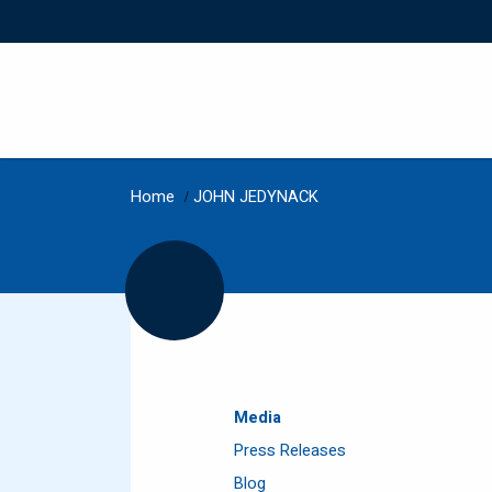
Home
/
JOHN JEDYNACK
Media
Press Releases
Blog