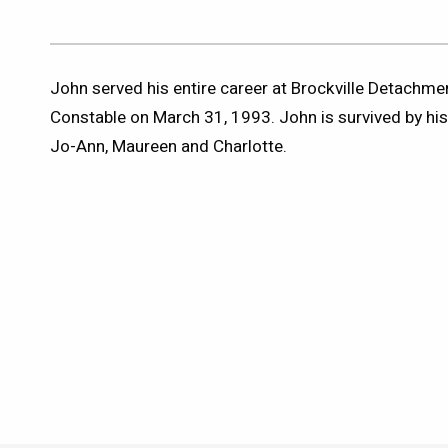
John served his entire career at Brockville Detachmen
Constable on March 31, 1993. John is survived by hi
Jo-Ann, Maureen and Charlotte.