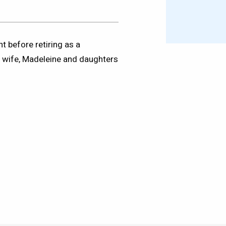
t before retiring as a
s wife, Madeleine and daughters