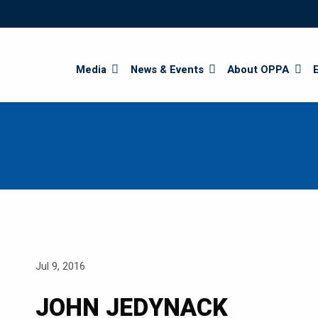
Search
Media
News & Events
About OPPA
Jul 9, 2016
JOHN JEDYNACK