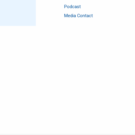
Podcast
Media Contact