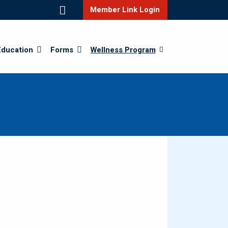
Member Link Login
Education
Forms
Wellness Program