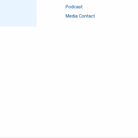
Podcast
Media Contact