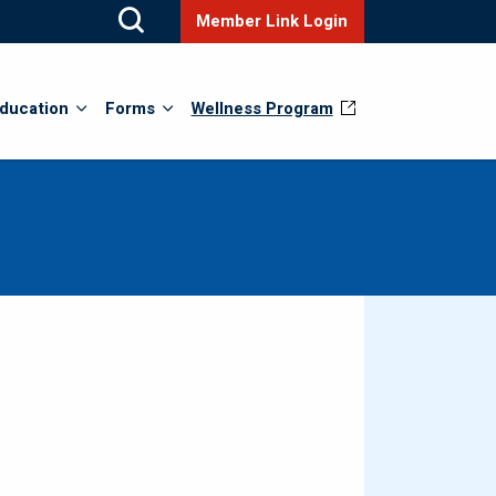
Member Link Login
ducation
Forms
Wellness Program