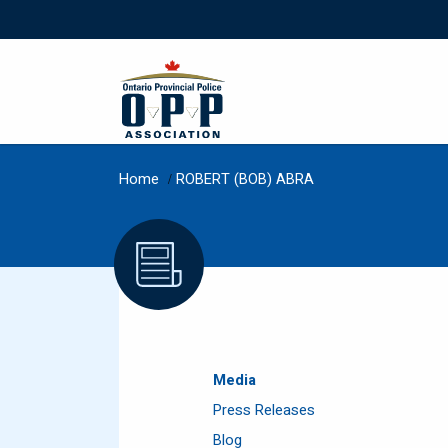
Home
/
ROBERT (BOB) ABRA
Media
Press Releases
Blog