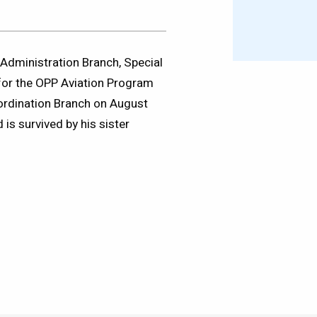
Administration Branch, Special
 for the OPP Aviation Program
oordination Branch on August
is survived by his sister