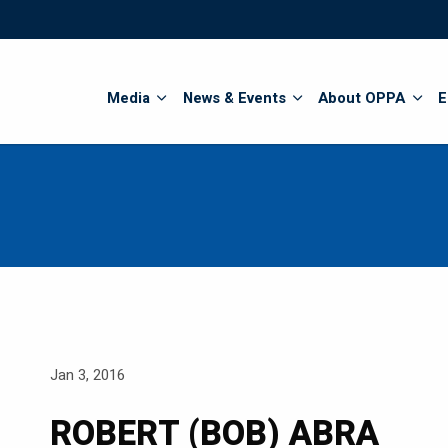
Search
Media
News & Events
About OPPA
E
Jan 3, 2016
ROBERT (BOB) ABRA