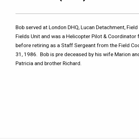
Bob served at London DHQ, Lucan Detachment, Field 
Fields Unit and was a Helicopter Pilot & Coordinator
before retiring as a Staff Sergeant from the Field C
31, 1986. Bob is pre deceased by his wife Marion and 
Patricia and brother Richard.