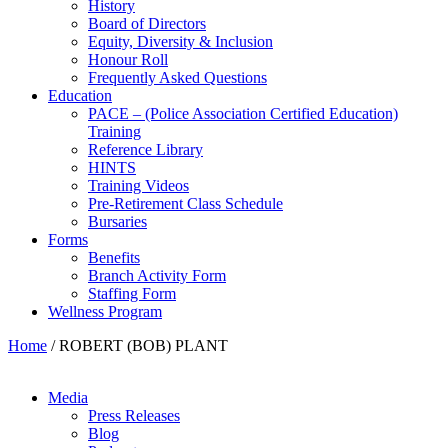
History
Board of Directors
Equity, Diversity & Inclusion
Honour Roll
Frequently Asked Questions
Education
PACE – (Police Association Certified Education)
Training
Reference Library
HINTS
Training Videos
Pre-Retirement Class Schedule
Bursaries
Forms
Benefits
Branch Activity Form
Staffing Form
Wellness Program
Home
/
ROBERT (BOB) PLANT
Media
Press Releases
Blog