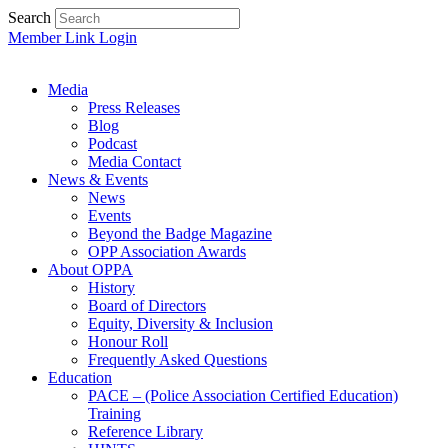
Search
Member Link Login
Media
Press Releases
Blog
Podcast
Media Contact
News & Events
News
Events
Beyond the Badge Magazine
OPP Association Awards
About OPPA
History
Board of Directors
Equity, Diversity & Inclusion
Honour Roll
Frequently Asked Questions
Education
PACE – (Police Association Certified Education)
Training
Reference Library