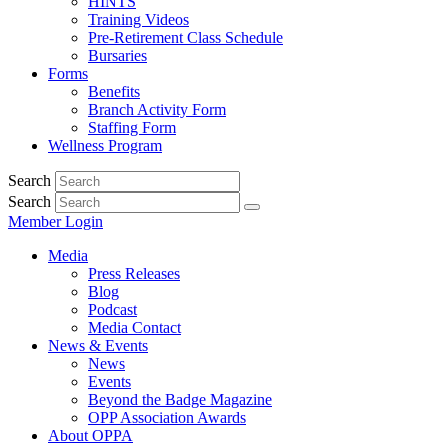
HINTS
Training Videos
Pre-Retirement Class Schedule
Bursaries
Forms
Benefits
Branch Activity Form
Staffing Form
Wellness Program
Search
Search
Member Login
Media
Press Releases
Blog
Podcast
Media Contact
News & Events
News
Events
Beyond the Badge Magazine
OPP Association Awards
About OPPA