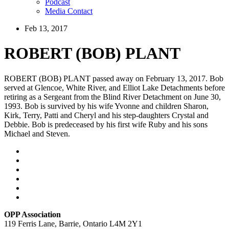
Podcast
Media Contact
Feb 13, 2017
ROBERT (BOB) PLANT
ROBERT (BOB) PLANT passed away on February 13, 2017. Bob
served at Glencoe, White River, and Elliot Lake Detachments before
retiring as a Sergeant from the Blind River Detachment on June 30,
1993. Bob is survived by his wife Yvonne and children Sharon,
Kirk, Terry, Patti and Cheryl and his step-daughters Crystal and
Debbie. Bob is predeceased by his first wife Ruby and his sons
Michael and Steven.
OPP Association
119 Ferris Lane, Barrie, Ontario L4M 2Y1