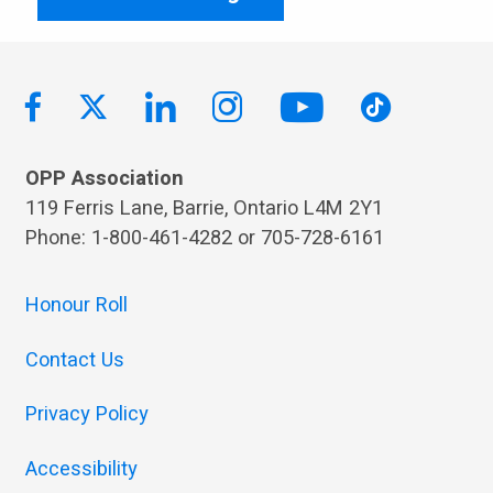
OPP Association
119 Ferris Lane, Barrie, Ontario L4M 2Y1
Phone: 1-800-461-4282 or 705-728-6161
Honour Roll
Contact Us
Privacy Policy
Accessibility