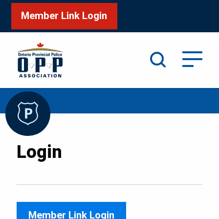
Member Link Login
Search
/
Home
Login
Login
Member Link Login