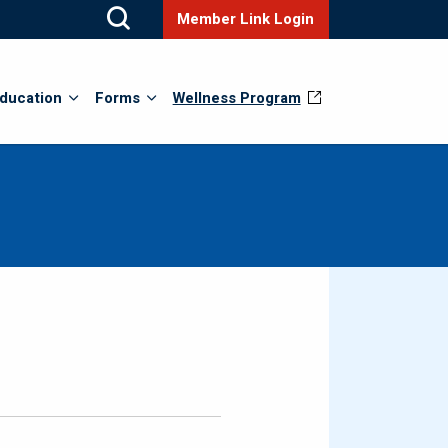
Member Link Login
ducation
Forms
Wellness Program