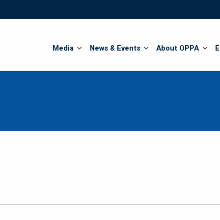
Search
Media
News & Events
About OPPA
E