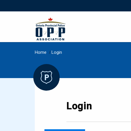
Home
/
Login
Login