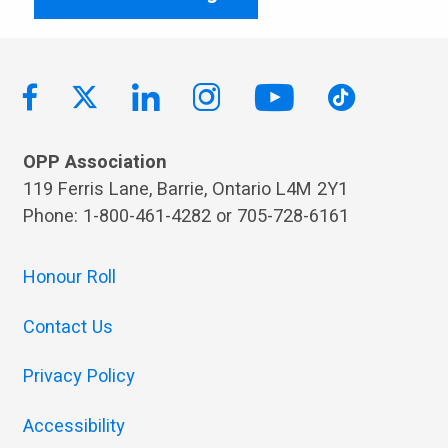
OPP Association
119 Ferris Lane, Barrie, Ontario L4M 2Y1
Phone: 1-800-461-4282 or 705-728-6161
Honour Roll
Contact Us
Privacy Policy
Accessibility