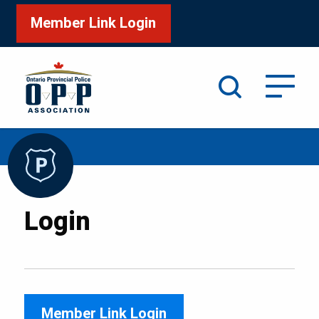
Member Link Login
Search
/
Home
Login
Login
Member Link Login