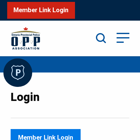
Member Link Login
Search
/
Home
Login
Login
Member Link Login