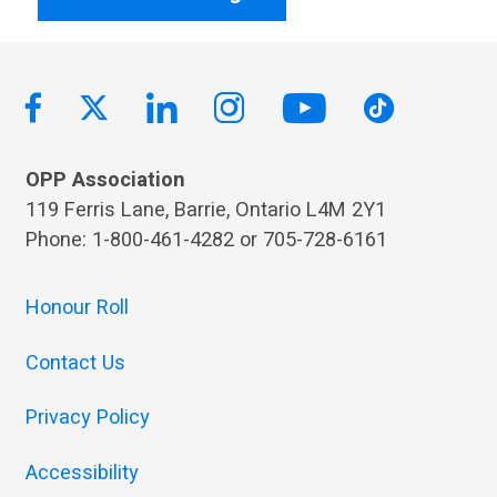
OPP Association
119 Ferris Lane, Barrie, Ontario L4M 2Y1
Phone: 1-800-461-4282 or 705-728-6161
Honour Roll
Contact Us
Privacy Policy
Accessibility