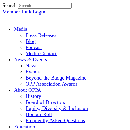
Search
Member Link Login
Media
Press Releases
Blog
Podcast
Media Contact
News & Events
News
Events
Beyond the Badge Magazine
OPP Association Awards
About OPPA
History
Board of Directors
Equity, Diversity & Inclusion
Honour Roll
Frequently Asked Questions
Education