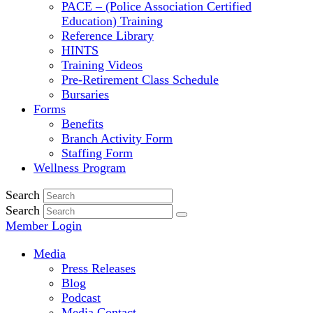
PACE – (Police Association Certified
Education) Training
Reference Library
HINTS
Training Videos
Pre-Retirement Class Schedule
Bursaries
Forms
Benefits
Branch Activity Form
Staffing Form
Wellness Program
Search
Search
Member Login
Media
Press Releases
Blog
Podcast
Media Contact