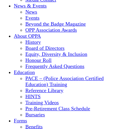
News & Events
News
Events
Beyond the Badge Magazine
OPP Association Awards
About OPPA
History
Board of Directors
Equity, Diversity & Inclusion
Honour Roll
Frequently Asked Questions
Education
PACE – (Police Association Certified
Education) Training
Reference Library
HINTS
Training Videos
Pre-Retirement Class Schedule
Bursaries
Forms
Benefits