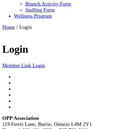
Branch Activity Form
Staffing Form
Wellness Program
Home
/
Login
Login
Member Link Login
OPP Association
119 Ferris Lane, Barrie, Ontario L4M 2Y1