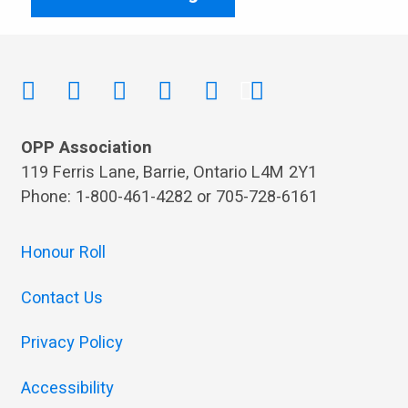
OPP Association
119 Ferris Lane, Barrie, Ontario L4M 2Y1
Phone: 1-800-461-4282 or 705-728-6161
Honour Roll
Contact Us
Privacy Policy
Accessibility