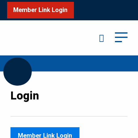
Member Link Login
Search
/
Home
Login
Login
Member Link Login