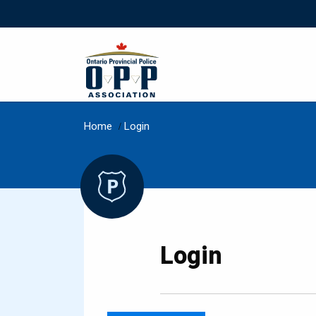
Home
/
Login
Login