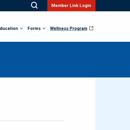
Member Link Login
ducation
Forms
Wellness Program