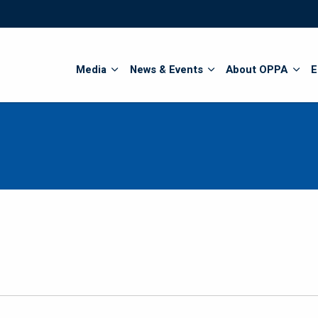
Search
Media
News & Events
About OPPA
E