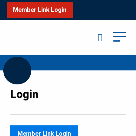
Member Link Login
Search
/
Home
Login
Login
Member Link Login