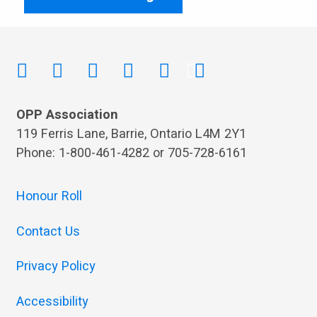
OPP Association
119 Ferris Lane, Barrie, Ontario L4M 2Y1
Phone: 1-800-461-4282 or 705-728-6161
Honour Roll
Contact Us
Privacy Policy
Accessibility