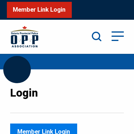
Member Link Login
Search
/
Home
Login
Login
Member Link Login