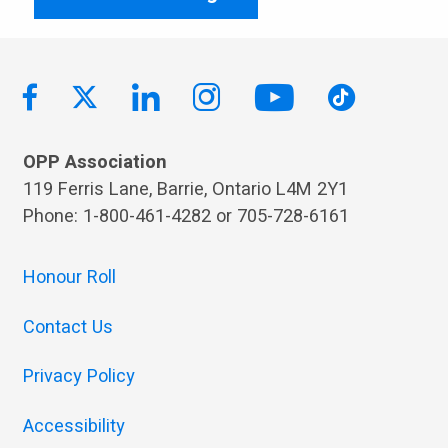
OPP Association
119 Ferris Lane, Barrie, Ontario L4M 2Y1
Phone: 1-800-461-4282 or 705-728-6161
Honour Roll
Contact Us
Privacy Policy
Accessibility