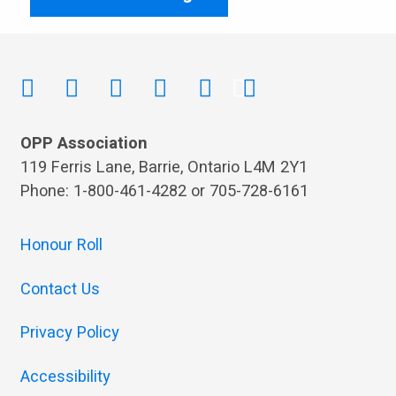
OPP Association
119 Ferris Lane, Barrie, Ontario L4M 2Y1
Phone: 1-800-461-4282 or 705-728-6161
Honour Roll
Contact Us
Privacy Policy
Accessibility