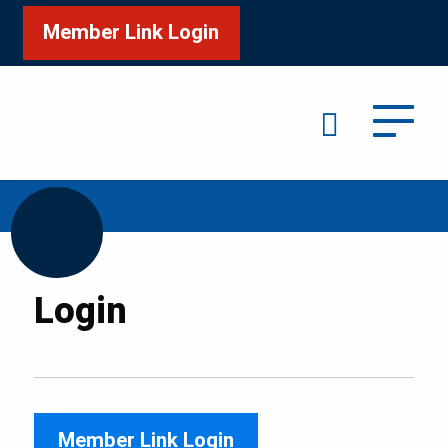
Member Link Login
Search
/
Home
Login
Login
Member Link Login