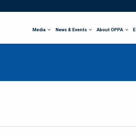
Search
Media
News & Events
About OPPA
E