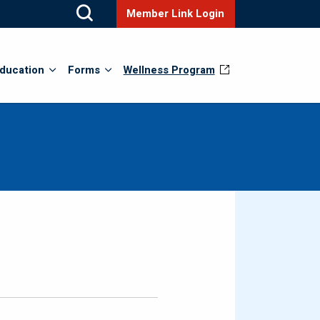
Member Link Login
ducation
Forms
Wellness Program