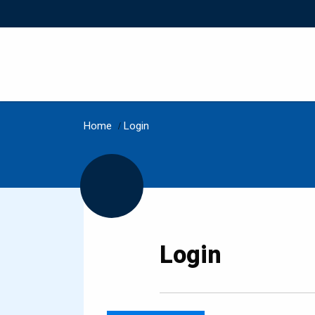
Home
/
Login
Login