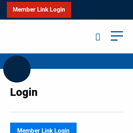
Member Link Login
Search
/
Home
Login
Login
Member Link Login