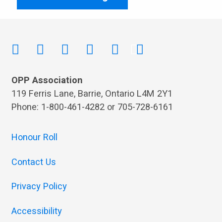
OPP Association
119 Ferris Lane, Barrie, Ontario L4M 2Y1
Phone: 1-800-461-4282 or 705-728-6161
Honour Roll
Contact Us
Privacy Policy
Accessibility