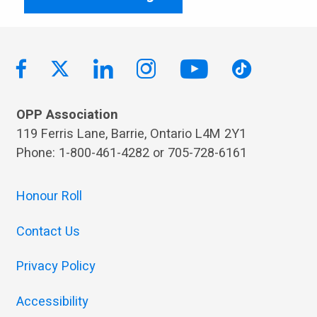
OPP Association
119 Ferris Lane, Barrie, Ontario L4M 2Y1
Phone: 1-800-461-4282 or 705-728-6161
Honour Roll
Contact Us
Privacy Policy
Accessibility