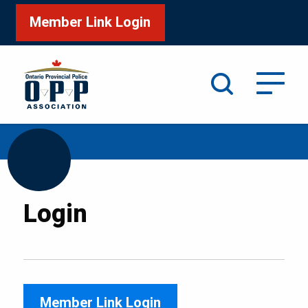
Member Link Login
Search
/
Home
Login
Login
Member Link Login