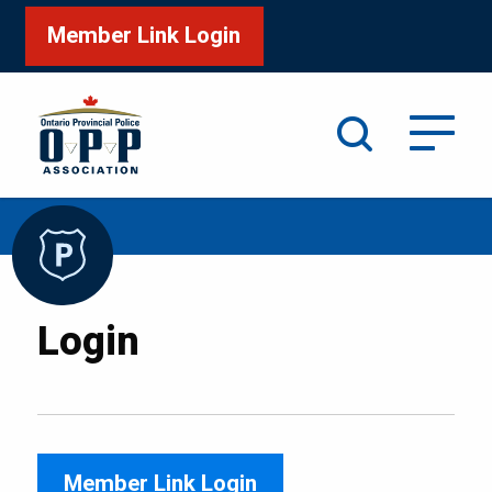
Member Link Login
Search
/
Home
Login
Login
Member Link Login