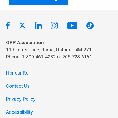
OPP Association
119 Ferris Lane, Barrie, Ontario L4M 2Y1
Phone: 1-800-461-4282 or 705-728-6161
Honour Roll
Contact Us
Privacy Policy
Accessibility