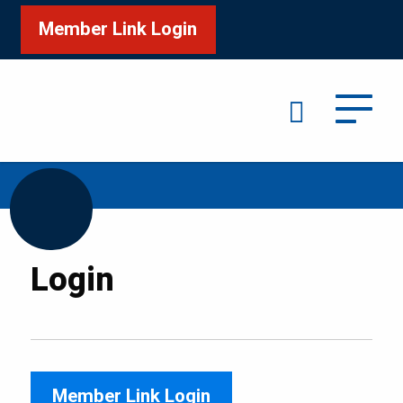
Member Link Login
Search
/
Home
Login
Login
Member Link Login