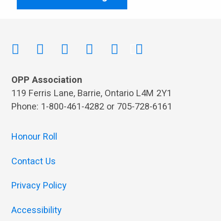
OPP Association
119 Ferris Lane, Barrie, Ontario L4M 2Y1
Phone: 1-800-461-4282 or 705-728-6161
Honour Roll
Contact Us
Privacy Policy
Accessibility