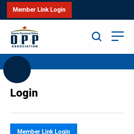
Member Link Login
Search
/
Home
Login
Login
Member Link Login