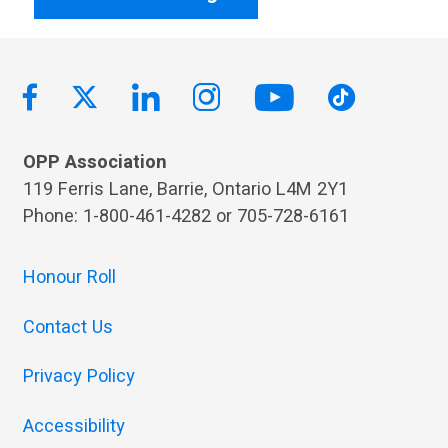
OPP Association
119 Ferris Lane, Barrie, Ontario L4M 2Y1
Phone: 1-800-461-4282 or 705-728-6161
Honour Roll
Contact Us
Privacy Policy
Accessibility