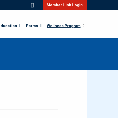
Member Link Login
Education
Forms
Wellness Program