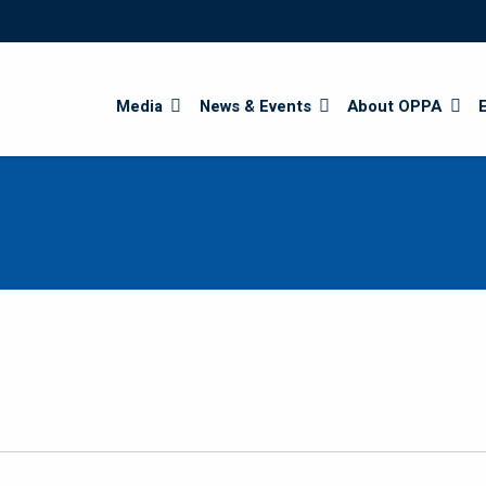
Search
Media
News & Events
About OPPA