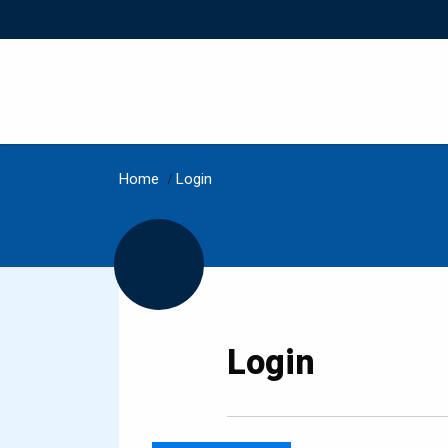
Home
/
Login
Login