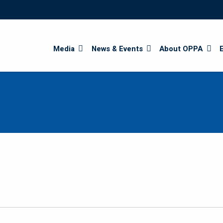
Search
Media
News & Events
About OPPA