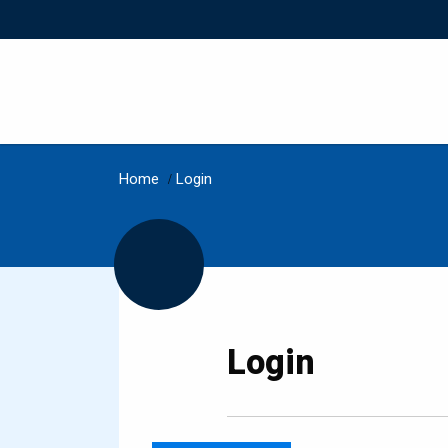
Home
/
Login
Login