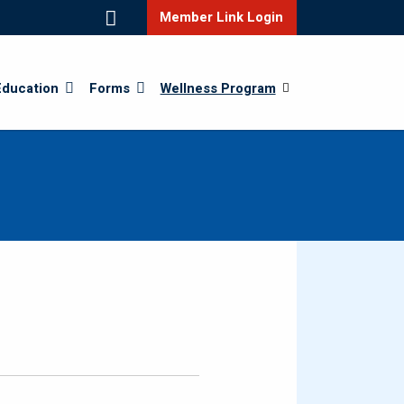
Member Link Login
Education
Forms
Wellness Program