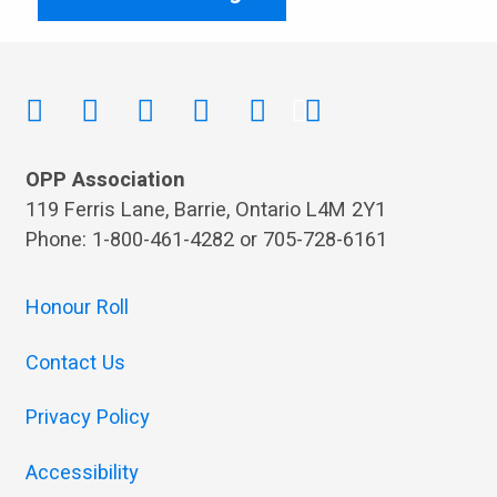
OPP Association
119 Ferris Lane, Barrie, Ontario L4M 2Y1
Phone: 1-800-461-4282 or 705-728-6161
Honour Roll
Contact Us
Privacy Policy
Accessibility