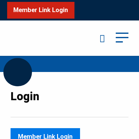
Member Link Login
Search
/
Home
Login
Login
Member Link Login