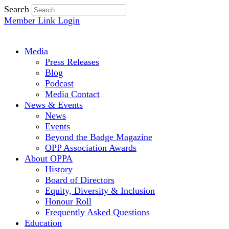
Search
Member Link Login
Media
Press Releases
Blog
Podcast
Media Contact
News & Events
News
Events
Beyond the Badge Magazine
OPP Association Awards
About OPPA
History
Board of Directors
Equity, Diversity & Inclusion
Honour Roll
Frequently Asked Questions
Education