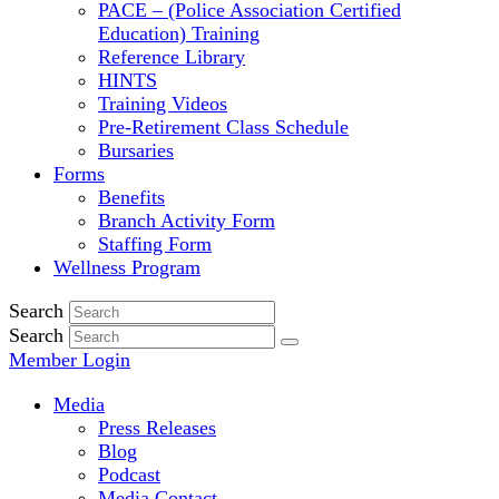
PACE – (Police Association Certified
Education) Training
Reference Library
HINTS
Training Videos
Pre-Retirement Class Schedule
Bursaries
Forms
Benefits
Branch Activity Form
Staffing Form
Wellness Program
Search
Search
Member Login
Media
Press Releases
Blog
Podcast
Media Contact