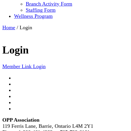
Branch Activity Form
Staffing Form
Wellness Program
Home
/
Login
Login
Member Link Login
OPP Association
119 Ferris Lane, Barrie, Ontario L4M 2Y1