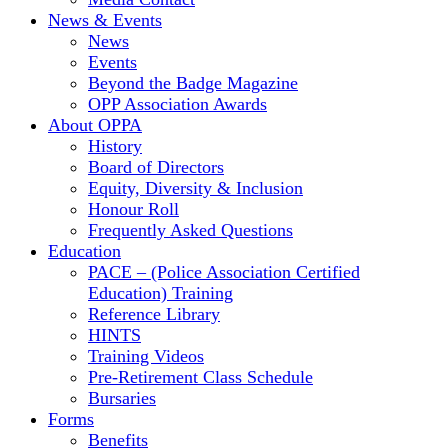
News & Events
News
Events
Beyond the Badge Magazine
OPP Association Awards
About OPPA
History
Board of Directors
Equity, Diversity & Inclusion
Honour Roll
Frequently Asked Questions
Education
PACE – (Police Association Certified
Education) Training
Reference Library
HINTS
Training Videos
Pre-Retirement Class Schedule
Bursaries
Forms
Benefits