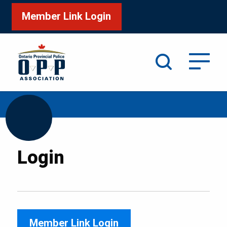
Member Link Login
Search
/
Home
Login
Login
Member Link Login