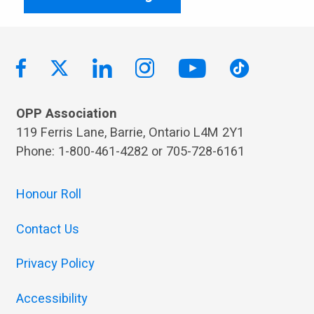
OPP Association
119 Ferris Lane, Barrie, Ontario L4M 2Y1
Phone: 1-800-461-4282 or 705-728-6161
Honour Roll
Contact Us
Privacy Policy
Accessibility