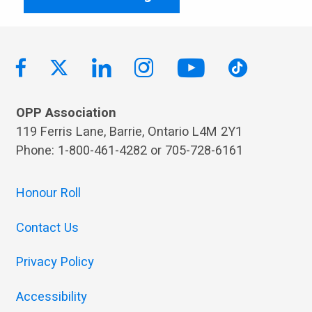
OPP Association
119 Ferris Lane, Barrie, Ontario L4M 2Y1
Phone: 1-800-461-4282 or 705-728-6161
Honour Roll
Contact Us
Privacy Policy
Accessibility