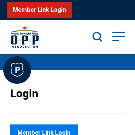
Member Link Login
Search
/
Home
Login
Login
Member Link Login