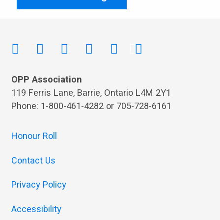
OPP Association
119 Ferris Lane, Barrie, Ontario L4M 2Y1
Phone: 1-800-461-4282 or 705-728-6161
Honour Roll
Contact Us
Privacy Policy
Accessibility