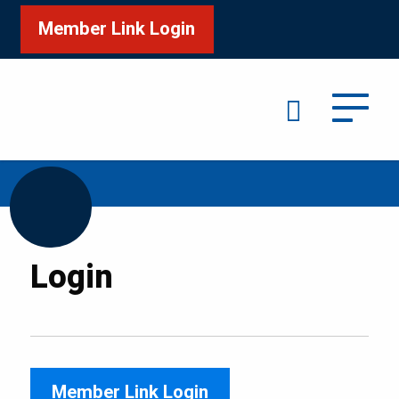
Member Link Login
Search
/
Home
Login
Login
Member Link Login