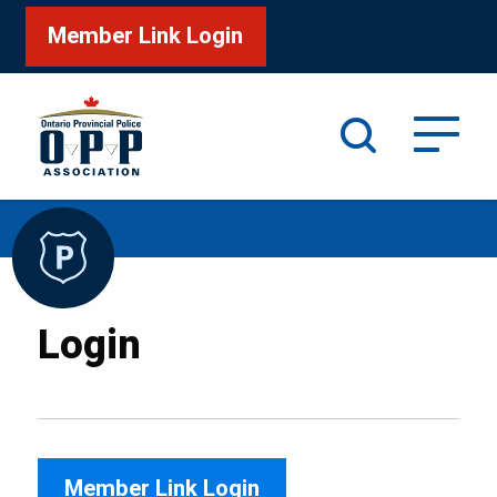
Member Link Login
Search
/
Home
Login
Login
Member Link Login