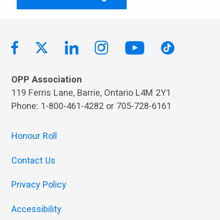
OPP Association
119 Ferris Lane, Barrie, Ontario L4M 2Y1
Phone: 1-800-461-4282 or 705-728-6161
Honour Roll
Contact Us
Privacy Policy
Accessibility