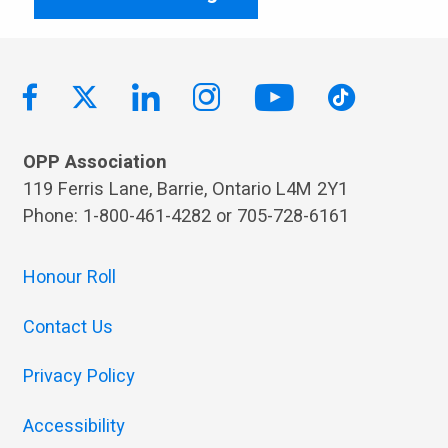
OPP Association
119 Ferris Lane, Barrie, Ontario L4M 2Y1
Phone: 1-800-461-4282 or 705-728-6161
Honour Roll
Contact Us
Privacy Policy
Accessibility