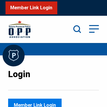
Member Link Login
Search
/
Home
Login
Login
Member Link Login