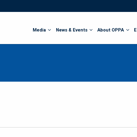
Search
Media
News & Events
About OPPA
E