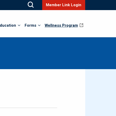
Member Link Login
ducation
Forms
Wellness Program