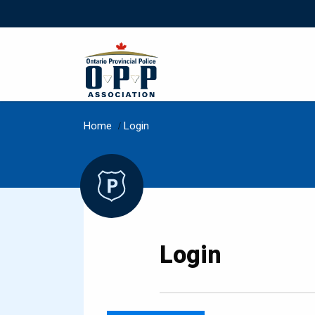
Home
/
Login
Login