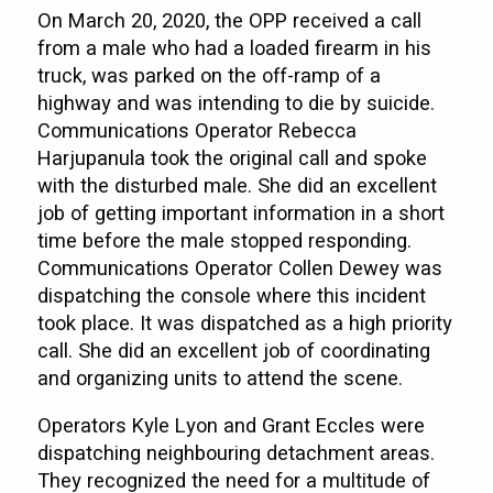
On March 20, 2020, the OPP received a call
from a male who had a loaded firearm in his
truck, was parked on the off-ramp of a
highway and was intending to die by suicide.
Communications Operator Rebecca
Harjupanula took the original call and spoke
with the disturbed male. She did an excellent
job of getting important information in a short
time before the male stopped responding.
Communications Operator Collen Dewey was
dispatching the console where this incident
took place. It was dispatched as a high priority
call. She did an excellent job of coordinating
and organizing units to attend the scene.
Operators Kyle Lyon and Grant Eccles were
dispatching neighbouring detachment areas.
They recognized the need for a multitude of