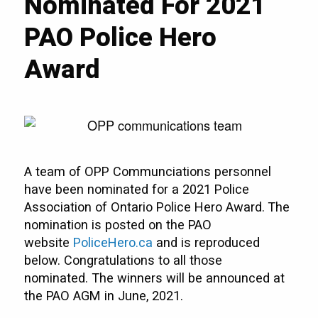
Nominated For 2021
PAO Police Hero
Award
A team of OPP Communciations personnel
have been nominated for a 2021 Police
Association of Ontario Police Hero Award. The
nomination is posted on the PAO
website
PoliceHero.ca
and is reproduced
below. Congratulations to all those
nominated. The winners will be announced at
the PAO AGM in June, 2021.