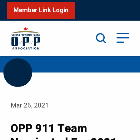
Member Link Login
Search
/
/
Home
Media
Blog
Mar 26, 2021
OPP 911 Team