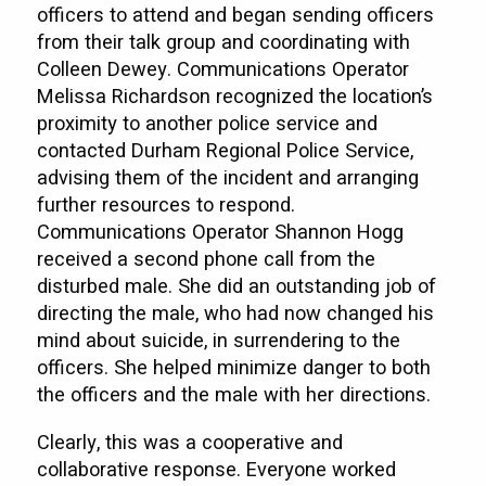
officers to attend and began sending officers
from their talk group and coordinating with
Colleen Dewey. Communications Operator
Melissa Richardson recognized the location’s
proximity to another police service and
contacted Durham Regional Police Service,
advising them of the incident and arranging
further resources to respond.
Communications Operator Shannon Hogg
received a second phone call from the
disturbed male. She did an outstanding job of
directing the male, who had now changed his
mind about suicide, in surrendering to the
officers. She helped minimize danger to both
the officers and the male with her directions.
Clearly, this was a cooperative and
collaborative response. Everyone worked