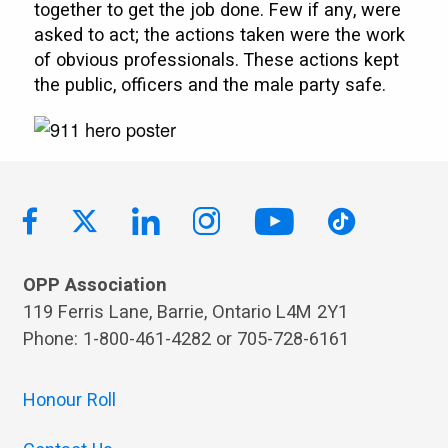
together to get the job done. Few if any, were
asked to act; the actions taken were the work
of obvious professionals. These actions kept
the public, officers and the male party safe.
OPP Association
119 Ferris Lane, Barrie, Ontario L4M 2Y1
Phone: 1-800-461-4282 or 705-728-6161
Honour Roll