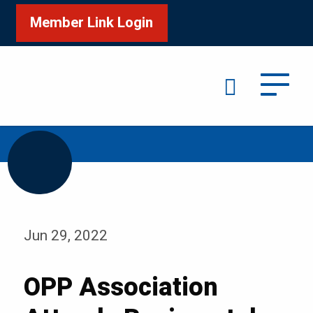
Member Link Login
Search
/
/
Home
Media
Blog
Jun 29, 2022
OPP Association