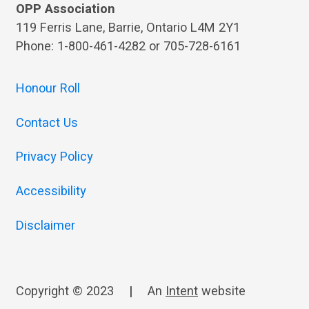
OPP Association
119 Ferris Lane, Barrie, Ontario L4M 2Y1
Phone: 1-800-461-4282 or 705-728-6161
Honour Roll
Contact Us
Privacy Policy
Accessibility
Disclaimer
Copyright © 2023
|
An
Intent
website