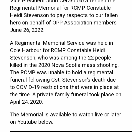
Vice President John Cerasuolo attended the
Regimental Memorial for RCMP Constable
Heidi Stevenson to pay respects to our fallen
hero on behalf of OPP Association members
June 26, 2022.
A Regimental Memorial Service was held in
Cole Harbour for RCMP Constable Heidi
Stevenson, who was among the 22 people
killed in the 2020 Nova Scotia mass shooting.
The RCMP was unable to hold a regimental
funeral following Cst. Stevenson’s death due
to COVID-19 restrictions that were in place at
the time. A private family funeral took place on
April 24, 2020.
The Memorial is available to watch live or later
on Youtube below.