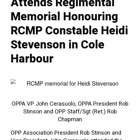
Attends Regimental
Memorial Honouring
RCMP Constable Heidi
Stevenson in Cole
Harbour
OPPA VP John Cerasuolo, OPPA President Rob
Stinson and OPP Staff/Sgt (Ret.) Rob
Chapman
OPP Association President Rob Stinson and