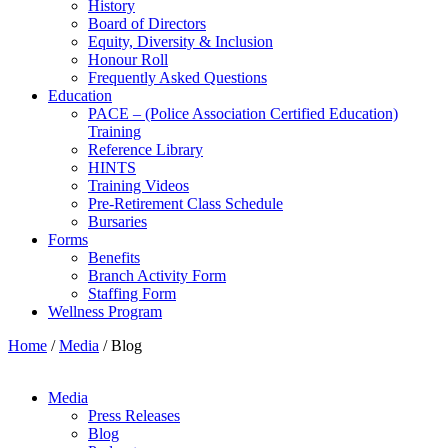
History
Board of Directors
Equity, Diversity & Inclusion
Honour Roll
Frequently Asked Questions
Education
PACE – (Police Association Certified Education)
Training
Reference Library
HINTS
Training Videos
Pre-Retirement Class Schedule
Bursaries
Forms
Benefits
Branch Activity Form
Staffing Form
Wellness Program
Home
/
Media
/
Blog
Media
Press Releases
Blog