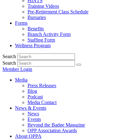
HINTS
Training Videos
Pre-Retirement Class Schedule
Bursaries
Forms
Benefits
Branch Activity Form
Staffing Form
Wellness Program
Search
Search
Member Login
Media
Press Releases
Blog
Podcast
Media Contact
News & Events
News
Events
Beyond the Badge Magazine
OPP Association Awards
About OPPA