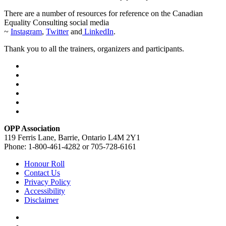
There are a number of resources for reference on the Canadian
Equality Consulting social media
~
Instagram
,
Twitter
and
LinkedIn
.
Thank you to all the trainers, organizers and participants.
OPP Association
119 Ferris Lane, Barrie, Ontario L4M 2Y1
Phone: 1-800-461-4282 or 705-728-6161
Honour Roll
Contact Us
Privacy Policy
Accessibility
Disclaimer