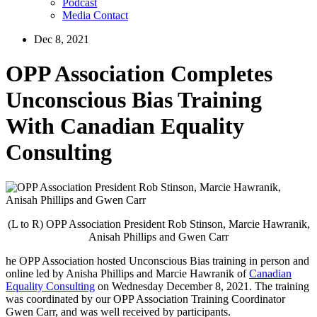
Podcast
Media Contact
Dec 8, 2021
OPP Association Completes
Unconscious Bias Training
With Canadian Equality
Consulting
(L to R) OPP Association President Rob Stinson, Marcie Hawranik,
Anisah Phillips and Gwen Carr
he OPP Association hosted Unconscious Bias training in person and
online led by Anisha Phillips and Marcie Hawranik of
Canadian
Equality Consulting
on Wednesday December 8, 2021. The training
was coordinated by our OPP Association Training Coordinator
Gwen Carr, and was well received by participants.