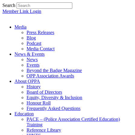
Search
Member Link Login
Media
Press Releases
Blog
Podcast
Media Contact
News & Events
News
Events
Beyond the Badge Magazine
OPP Association Awards
About OPPA
History
Board of Directors
Equity, Diversity & Inclusion
Honour Roll
Frequently Asked Questions
Education
PACE – (Police Association Certified Education)
Training
Reference Library