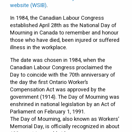
website (WSIB)
.
In 1984, the Canadian Labour Congress
established April 28th as the National Day of
Mourning in Canada to remember and honour
those who have died, been injured or suffered
illness in the workplace.
The date was chosen in 1984, when the
Canadian Labour Congress proclaimed the
Day to coincide with the 70th anniversary of
the day the first Ontario Worker’s
Compensation Act was approved by the
government (1914). The Day of Mourning was
enshrined in national legislation by an Act of
Parliament on February 1, 1991.
The Day of Mourning, also known as Workers’
Memorial Day, is officially recognized in about