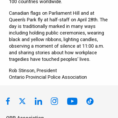
100 countries worldwide.
Canadian flags on Parliament Hill and at
Queen’s Park fly at half-staff on April 28th. The
day is traditionally marked in many ways
including holding public ceremonies, wearing
black and yellow ribbons, lighting candles,
observing a moment of silence at 11:00 a.m.
and sharing stories about how workplace
tragedies have touched peoples’ lives.
Rob Stinson, President
Ontario Provincial Police Association