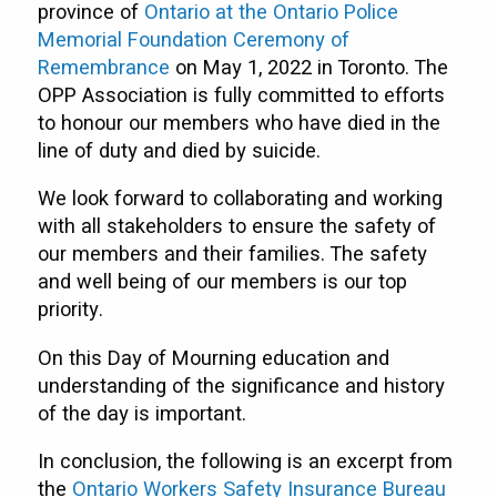
province of
Ontario at the Ontario Police
Memorial Foundation Ceremony of
Remembrance
on May 1, 2022 in Toronto. The
OPP Association is fully committed to efforts
to honour our members who have died in the
line of duty and died by suicide.
We look forward to collaborating and working
with all stakeholders to ensure the safety of
our members and their families. The safety
and well being of our members is our top
priority.
On this Day of Mourning education and
understanding of the significance and history
of the day is important.
In conclusion, the following is an excerpt from
the
Ontario Workers Safety Insurance Bureau