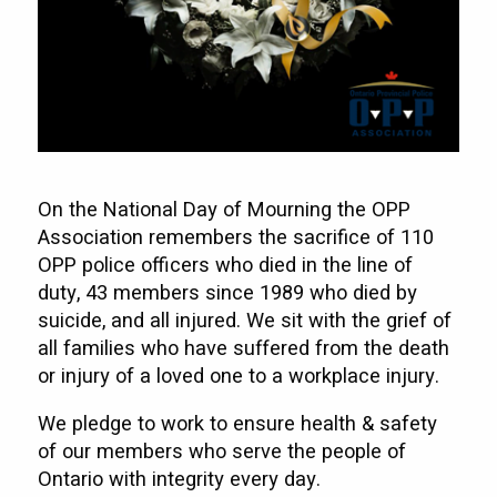
On the National Day of Mourning the OPP
Association remembers the sacrifice of 110
OPP police officers who died in the line of
duty, 43 members since 1989 who died by
suicide, and all injured. We sit with the grief of
all families who have suffered from the death
or injury of a loved one to a workplace injury.
We pledge to work to ensure health & safety
of our members who serve the people of
Ontario with integrity every day.