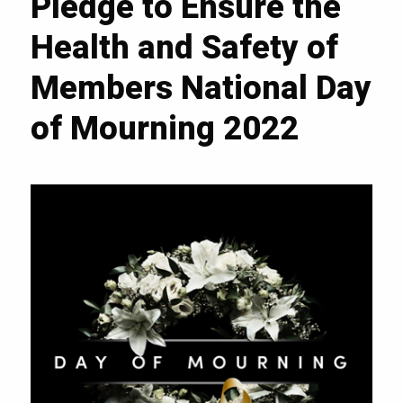
Pledge to Ensure the
Health and Safety of
Members National Day
of Mourning 2022