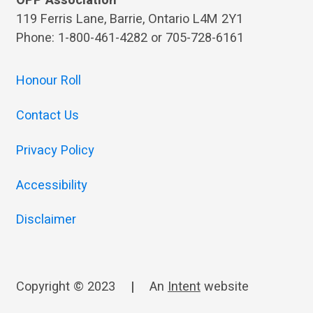
OPP Association
119 Ferris Lane, Barrie, Ontario L4M 2Y1
Phone: 1-800-461-4282 or 705-728-6161
Honour Roll
Contact Us
Privacy Policy
Accessibility
Disclaimer
Copyright © 2023
|
An
Intent
website