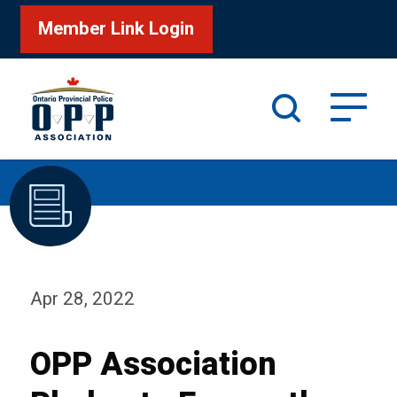
Member Link Login
Search
/
/
Home
Media
Blog
Apr 28, 2022
OPP Association