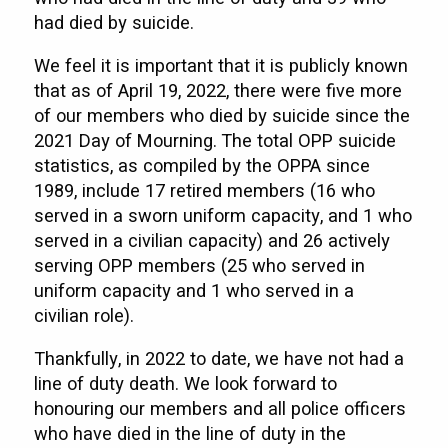
had died by suicide.
We feel it is important that it is publicly known
that as of April 19, 2022, there were five more
of our members who died by suicide since the
2021 Day of Mourning. The total OPP suicide
statistics, as compiled by the OPPA since
1989, include 17 retired members (16 who
served in a sworn uniform capacity, and 1 who
served in a civilian capacity) and 26 actively
serving OPP members (25 who served in
uniform capacity and 1 who served in a
civilian role).
Thankfully, in 2022 to date, we have not had a
line of duty death. We look forward to
honouring our members and all police officers
who have died in the line of duty in the