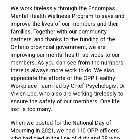
We work tirelessly through the Encompas
Mental Health Wellness Program to save and
improve the lives of our members and their
families. Together with our community
partners, and thanks to the funding of the
Ontario provincial government, we are
improving our mental health services to our
members. As you can see from the numbers,
there is always more work to do. We also
appreciate the efforts of the OPP Healthy
Workplace Team led by Chief Psychologist Dr.
Vivien Lee, who also are working tirelessly to
ensure the safety of our members. One life
lost is too many.
When we posted for the National Day of
Mourning in 2021, we had 110 OPP officers
who had died in the line of duty and 39 who